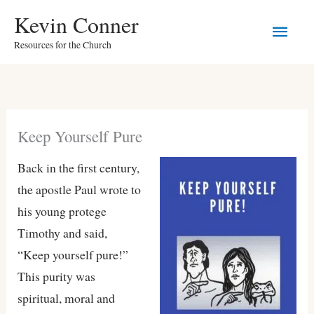
Skip
Main
Kevin Conner
to
Resources for the Church
Men
content
Keep Yourself Pure
Back in the first century,
the apostle Paul wrote to
his young protege
Timothy and said,
“Keep yourself pure!”
This purity was
spiritual, moral and