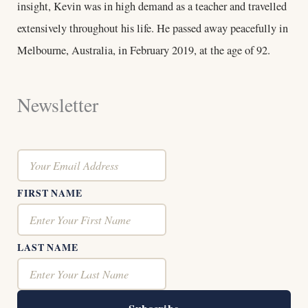
insight, Kevin was in high demand as a teacher and travelled
extensively throughout his life. He passed away peacefully in
Melbourne, Australia, in February 2019, at the age of 92.
Newsletter
FIRST NAME
LAST NAME