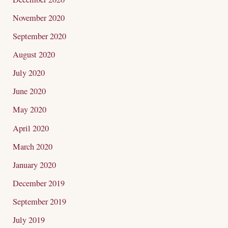
November 2020
September 2020
August 2020
July 2020
June 2020
May 2020
April 2020
March 2020
January 2020
December 2019
September 2019
July 2019