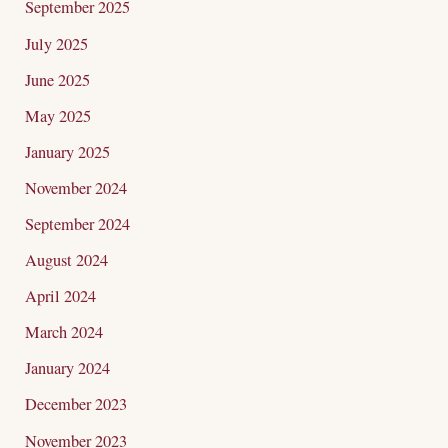
September 2025
July 2025
June 2025
May 2025
January 2025
November 2024
September 2024
August 2024
April 2024
March 2024
January 2024
December 2023
November 2023