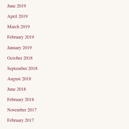
June 2019
April 2019
March 2019
February 2019
January 2019
October 2018
September 2018
August 2018
June 2018
February 2018
November 2017
February 2017