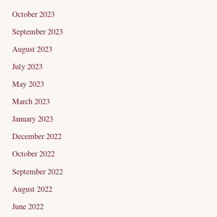
October 2023
September 2023
August 2023
July 2023
May 2023
March 2023
January 2023
December 2022
October 2022
September 2022
August 2022
June 2022