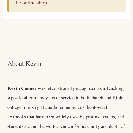
the online shop
.
About Kevin
Kevin Conner
was internationally recognised as a Teaching-
Apostle after many years of service in both church and Bible
college ministry. He authored numerous theological
textbooks that have been widely used by pastors, leaders, and
students around the world. Known for his clarity and depth of