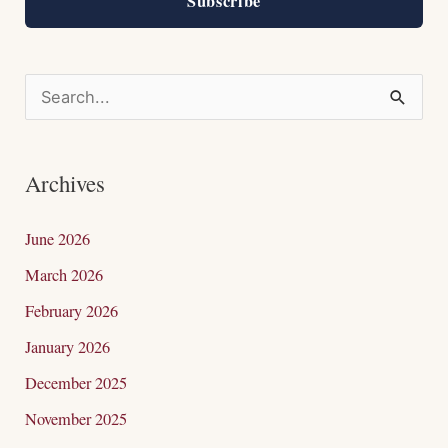
Subscribe
S
e
a
Archives
r
c
June 2026
h
March 2026
f
February 2026
o
January 2026
r
December 2025
:
November 2025