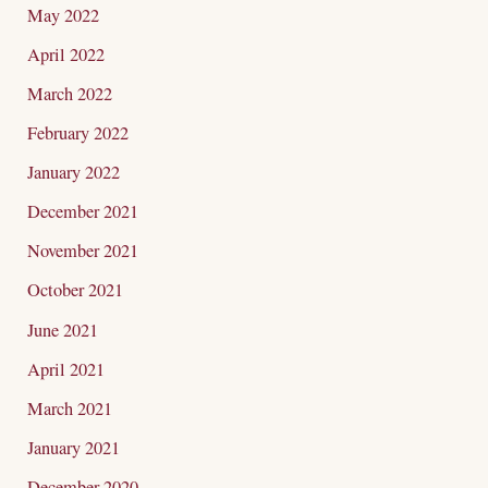
May 2022
April 2022
March 2022
February 2022
January 2022
December 2021
November 2021
October 2021
June 2021
April 2021
March 2021
January 2021
December 2020