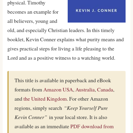
physical. Timothy
becomes an example for
all believers, young and
old, and especially Christian leaders. In this timely
booklet, Kevin Conner explains what purity means and
gives practical steps for living a life pleasing to the
Lord and as a positive witness to a watching world.
This title is available in paperback and eBook
formats from
Amazon USA
,
Australia
,
Canada
,
and
the United Kingdom
. For other Amazon
regions, simply search
“Keep Yourself Pure
Kevin Conner”
in your local store. It is also
available as an immediate
PDF download from