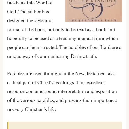
inexhaustible Word of
God. The author has
designed the style and
format of the book, not only to be read as a book, but
hopefully to be used as a teaching manual from which
people can be instructed. The parables of our Lord are a
unique way of communicating Divine truth.
Parables are seen throughout the New Testament as a
critical part of Christ’s teachings. This excellent
resource contains sound interpretation and exposition
of the various parables, and presents their importance
in every Christian’s life.