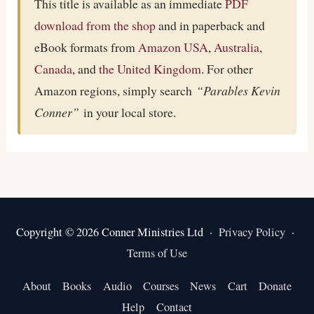
This title is available as an immediate
PDF
download from the shop
and in paperback and
eBook formats from
Amazon USA
,
Australia
,
Canada
, and
the United Kingdom
. For other
Amazon regions, simply search
“Parables Kevin
Conner”
in your local store.
Copyright © 2026 Conner Ministries Ltd ·
Privacy Policy
·
Terms of Use
About
Books
Audio
Courses
News
Cart
Donate
Help
Contact