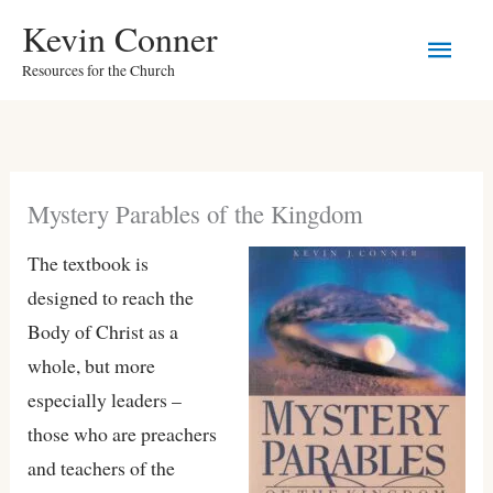
Skip
Kevin Conner
Main
to
Resources for the Church
content
Men
Mystery Parables of the Kingdom
The textbook is
designed to reach the
Body of Christ as a
whole, but more
especially leaders –
those who are preachers
and teachers of the