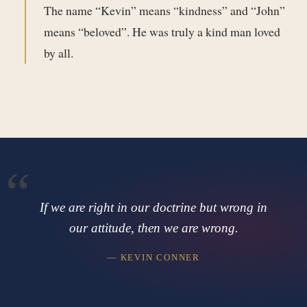
The name “Kevin” means “kindness” and “John”
means “beloved”. He was truly a kind man loved
by all.
If we are right in our doctrine but wrong in
our attitude, then we are wrong.
— KEVIN CONNER