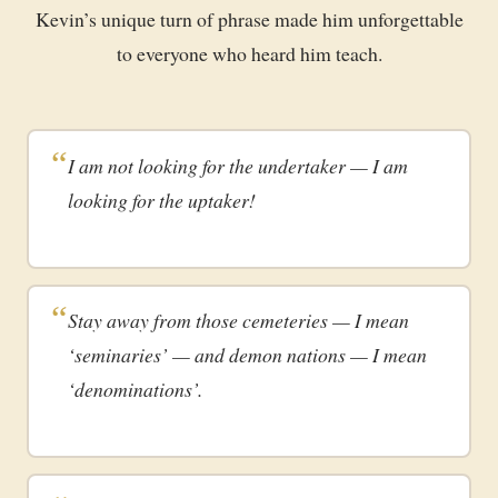
Kevin’s unique turn of phrase made him unforgettable
to everyone who heard him teach.
I am not looking for the undertaker — I am
looking for the uptaker!
Stay away from those cemeteries — I mean
‘seminaries’ — and demon nations — I mean
‘denominations’.