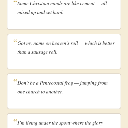
Some Christian minds are like cement — all
mixed up and set hard.
Got my name on heaven’s roll — which is better
than a sausage roll.
Don’t be a Pentecostal frog — jumping from
one church to another.
I’m living under the spout where the glory