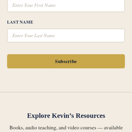
LAST NAME
Subscribe
Explore Kevin’s Resources
Books, audio teaching, and video courses — available