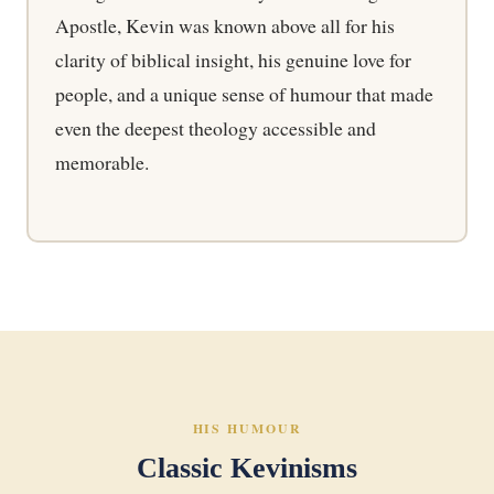
Apostle, Kevin was known above all for his
clarity of biblical insight, his genuine love for
people, and a unique sense of humour that made
even the deepest theology accessible and
memorable.
HIS HUMOUR
Classic Kevinisms