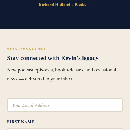
Richard Holland’s Books →
STAY CONNECTED
Stay connected with Kevin’s legacy
New podcast episodes, book releases, and occasional
news — delivered to your inbox.
FIRST NAME