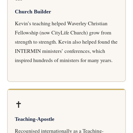
Church Builder
Kevin’s teaching helped Waverley Christian
Fellowship (now CityLife Church) grow from
strength to strength. Kevin also helped found the
INTERMIN ministers’ conferences, which
inspired hundreds of ministers for many years.
✝️
Teaching-Apostle
Recognised internationally as a Teaching-