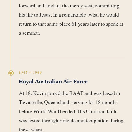
forward and knelt at the mercy seat, committing
his life to Jesus. In a remarkable twist, he would
return to that same place 61 years later to speak at
a seminar.
1945 – 1946
Royal Australian Air Force
At 18, Kevin joined the RAAF and was based in
Townsville, Queensland, serving for 18 months
before World War II ended. His Christian faith
was tested through ridicule and temptation during
these years.