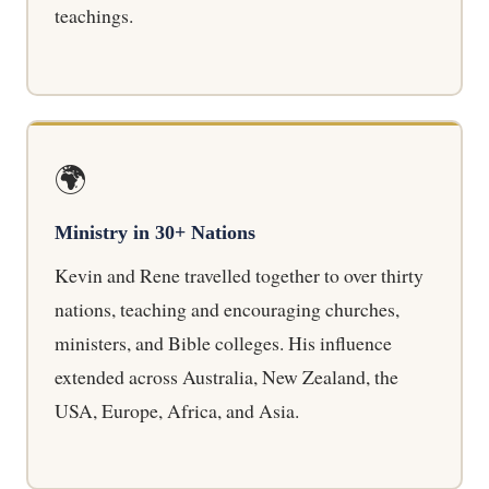
teachings.
🌍
Ministry in 30+ Nations
Kevin and Rene travelled together to over thirty
nations, teaching and encouraging churches,
ministers, and Bible colleges. His influence
extended across Australia, New Zealand, the
USA, Europe, Africa, and Asia.