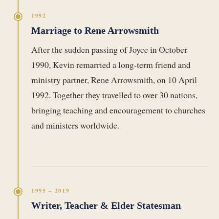
1992
Marriage to Rene Arrowsmith
After the sudden passing of Joyce in October
1990, Kevin remarried a long-term friend and
ministry partner, Rene Arrowsmith, on 10 April
1992. Together they travelled to over 30 nations,
bringing teaching and encouragement to churches
and ministers worldwide.
1995 – 2019
Writer, Teacher & Elder Statesman