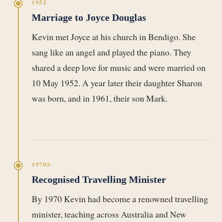
1952
Marriage to Joyce Douglas
Kevin met Joyce at his church in Bendigo. She
sang like an angel and played the piano. They
shared a deep love for music and were married on
10 May 1952. A year later their daughter Sharon
was born, and in 1961, their son Mark.
1970S
Recognised Travelling Minister
By 1970 Kevin had become a renowned travelling
minister, teaching across Australia and New