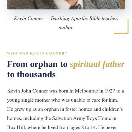
Kevin Conner — Teaching-Apostle, Bible teacher,
author.
WHO WAS KEVIN CONNER?
From orphan to
spiritual father
to thousands
Kevin John Conner was born in Melbourne in 1927 to a
young single mother who was unable to care for him.
He grew up as an orphan in foster homes and children’s
homes, including the Salvation Army Boys Home in
Box Hill, where he lived from ages 8 to 14. He never