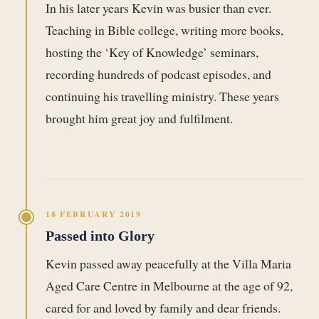
In his later years Kevin was busier than ever.
Teaching in Bible college, writing more books,
hosting the ‘Key of Knowledge’ seminars,
recording hundreds of podcast episodes, and
continuing his travelling ministry. These years
brought him great joy and fulfilment.
18 FEBRUARY 2019
Passed into Glory
Kevin passed away peacefully at the Villa Maria
Aged Care Centre in Melbourne at the age of 92,
cared for and loved by family and dear friends.