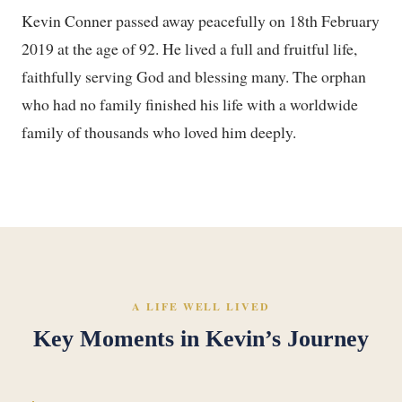
Kevin Conner passed away peacefully on 18th February
2019 at the age of 92. He lived a full and fruitful life,
faithfully serving God and blessing many. The orphan
who had no family finished his life with a worldwide
family of thousands who loved him deeply.
A LIFE WELL LIVED
Key Moments in Kevin’s Journey