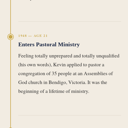
1948 — AGE 21
Enters Pastoral Ministry
Feeling totally unprepared and totally unqualified
(his own words), Kevin applied to pastor a
congregation of 35 people at an Assemblies of
God church in Bendigo, Victoria. It was the
beginning of a lifetime of ministry.