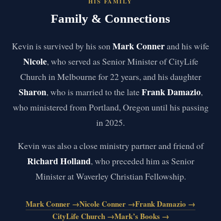
HIS FAMILY
Family & Connections
Mark Conner
Kevin is survived by his son
and his wife
Nicole
, who served as Senior Minister of CityLife
Church in Melbourne for 22 years, and his daughter
Sharon
Frank Damazio
, who is married to the late
,
who ministered from Portland, Oregon until his passing
in 2025.
Kevin was also a close ministry partner and friend of
Richard Holland
, who preceded him as Senior
Minister at Waverley Christian Fellowship.
Mark Conner →
Nicole Conner →
Frank Damazio →
CityLife Church →
Mark’s Books →