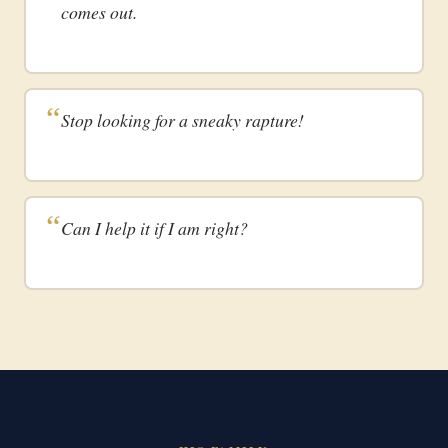
comes out.
Stop looking for a sneaky rapture!
Can I help it if I am right?