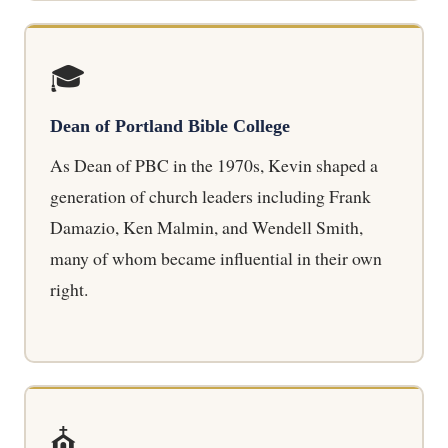
🎓
Dean of Portland Bible College
As Dean of PBC in the 1970s, Kevin shaped a
generation of church leaders including Frank
Damazio, Ken Malmin, and Wendell Smith,
many of whom became influential in their own
right.
⛪