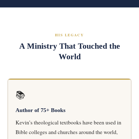
HIS LEGACY
A Ministry That Touched the
World
📚
Author of 75+ Books
Kevin’s theological textbooks have been used in
Bible colleges and churches around the world,