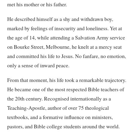
met his mother or his father.
He described himself as a shy and withdrawn boy,
marked by feelings of insecurity and loneliness. Yet at
the age of 14, while attending a Salvation Army service
on Bourke Street, Melbourne, he knelt at a mercy seat
and committed his life to Jesus. No fanfare, no emotion,
only a sense of inward peace.
From that moment, his life took a remarkable trajectory.
He became one of the most respected Bible teachers of
the 20th century. Recognised internationally as a
Teaching-Apostle, author of over 75 theological
textbooks, and a formative influence on ministers,
pastors, and Bible college students around the world.