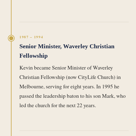
1987 – 1994
Senior Minister, Waverley Christian
Fellowship
Kevin became Senior Minister of Waverley
Christian Fellowship (now CityLife Church) in
Melbourne, serving for eight years. In 1995 he
passed the leadership baton to his son Mark, who
led the church for the next 22 years.