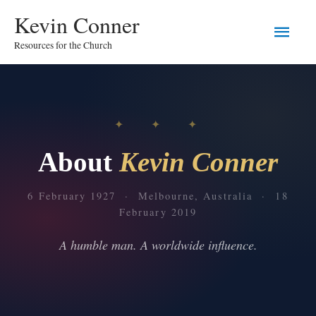
Skip
Main
Kevin Conner
to
content
Resources for the Church
Men
✦ ✦ ✦
About
Kevin Conner
6 February 1927 · Melbourne, Australia · 18
February 2019
A humble man. A worldwide influence.