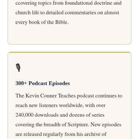
ccovering topics from foundational doctrine and
church life to detailed commentaries on almost
every book of the Bible.
🎙️
300+ Podcast Episodes
The Kevin Conner Teaches podcast continues to
reach new listeners worldwide, with over
240,000 downloads and dozens of series
covering the breadth of Scripture. New episodes
are released regularly from his archive of