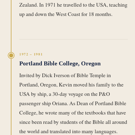
Zealand. In 1971 he travelled to the USA, teaching
up and down the West Coast for 18 months.
1972 – 1981
Portland Bible College, Oregon
Invited by Dick Iverson of Bible Temple in
Portland, Oregon, Kevin moved his family to the
USA by ship, a 30-day voyage on the P&O
passenger ship Oriana. As Dean of Portland Bible
College, he wrote many of the textbooks that have
since been read by students of the Bible all around
the world and translated into many languages.