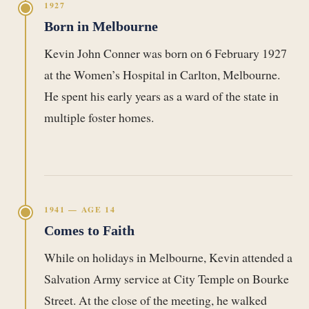
1927
Born in Melbourne
Kevin John Conner was born on 6 February 1927
at the Women’s Hospital in Carlton, Melbourne.
He spent his early years as a ward of the state in
multiple foster homes.
1941 — AGE 14
Comes to Faith
While on holidays in Melbourne, Kevin attended a
Salvation Army service at City Temple on Bourke
Street. At the close of the meeting, he walked