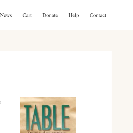
News
Cart
Donate
Help
Contact
s