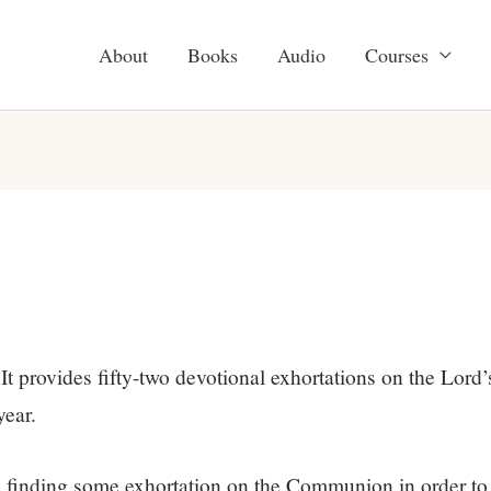
About
Books
Audio
Courses
It provides fifty-two devotional exhortations on the Lord’
year.
in finding some exhortation on the Communion in order to