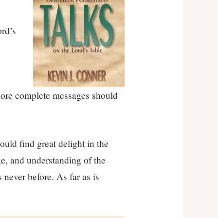
rd’s
r more complete messages should
ould find great delight in the
dge, and understanding of the
 never before. As far as is