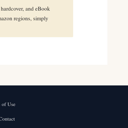
 hardcover, and eBook
mazon regions, simply
 of Use
Contact