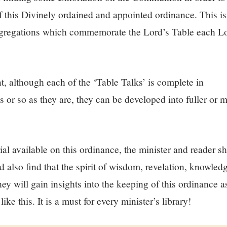
of this Divinely ordained and appointed ordinance. This is
ngregations which commemorate the Lord’s Table each Lo
at, although each of the ‘Table Talks’ is complete in
s or so as they are, they can be developed into fuller o
rial available on this ordinance, the minister and reader sh
d also find that the spirit of wisdom, revelation, knowle
y will gain insights into the keeping of this ordinance as
ike this. It is a must for every minister’s library!