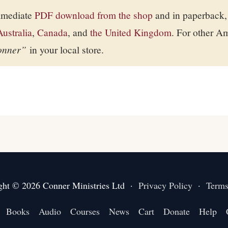
immediate
PDF download from the shop
and in paperback,
Australia
,
Canada
, and
the United Kingdom
. For other A
onner”
in your local store.
ght © 2026 Conner Ministries Ltd ·
Privacy Policy
·
Terms
Books
Audio
Courses
News
Cart
Donate
Help