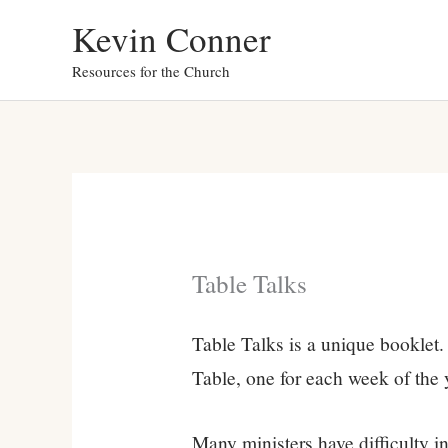
Skip
Kevin Conner
to
Resources for the Church
content
Table Talks
Table Talks is a unique booklet. 
Table, one for each week of the 
Many ministers have difficulty 