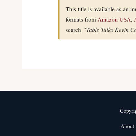
This title is available as an 
formats from
Amazon USA
,
search
“Table Talks Kevin C
Copyri
About