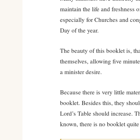
maintain the life and freshness 
especially for Churches and co
Day of the year.
The beauty of this booklet is, th
themselves, allowing five minute
a minister desire.
Because there is very little mate
booklet. Besides this, they shoul
Lord’s Table should increase. The
known, there is no booklet quite l