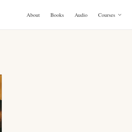
About
Books
Audio
Courses