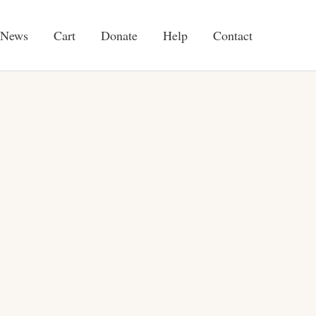
News
Cart
Donate
Help
Contact