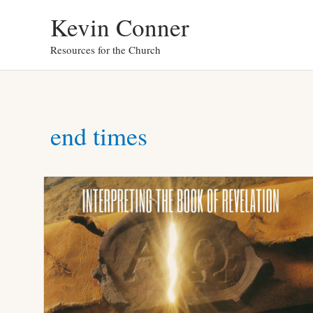
Skip
Kevin Conner
to
Resources for the Church
content
end times