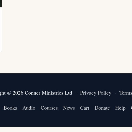
ght © 2026 Conner Ministries Ltd ·
Privacy Policy
·
Terms
Books
Audio
Courses
News
Cart
Donate
Help