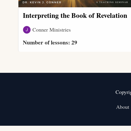
Interpreting the Book of Revelation
Conner Ministries
Number of lessons:
29
Copyri
About