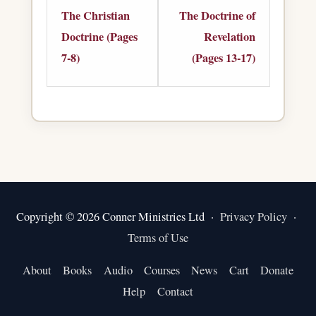
2
1
The Christian
The Doctrine of
within
within
Doctrine (Pages
Revelation
section
section
7-8)
(Pages 13-17)
The
The
Christian
Doctrine
Doctrine.
of
Revelation.
Copyright © 2026 Conner Ministries Ltd ·
Privacy Policy
·
Terms of Use
About
Books
Audio
Courses
News
Cart
Donate
Help
Contact