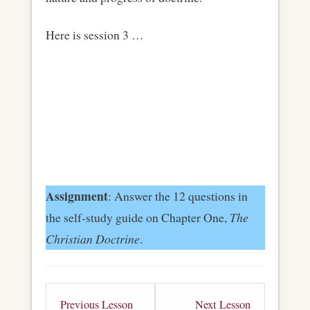
Here is session 3 …
Assignment
: Answer the 12 questions in
the self-study guide on Chapter One,
The
Christian Doctrine
.
Lesson
Lesson
Previous Lesson
Next Lesson