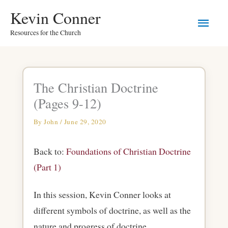
Skip
Main
Kevin Conner
to
Resources for the Church
Men
content
The Christian Doctrine
(Pages 9-12)
By
John
/
June 29, 2020
Back to:
Foundations of Christian Doctrine
(Part 1)
In this session, Kevin Conner looks at
different symbols of doctrine, as well as the
nature and progress of doctrine.