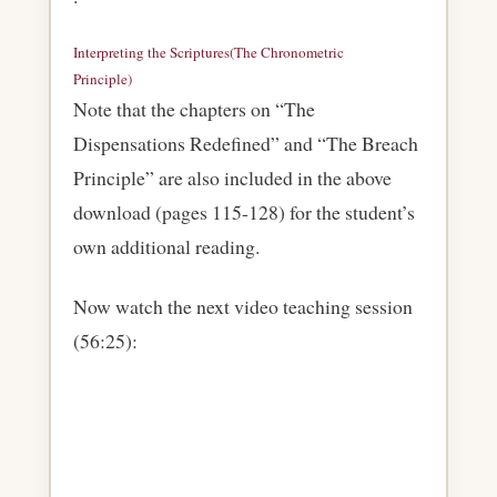
Interpreting the Scriptures(The Chronometric
Principle)
Download
Note that the chapters on “The
Dispensations Redefined” and “The Breach
Principle” are also included in the above
download (pages 115-128) for the student’s
own additional reading.
Now watch the next video teaching session
(56:25):