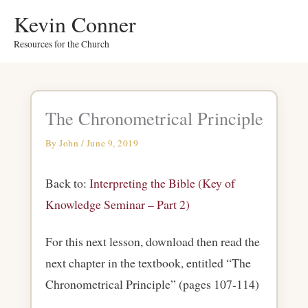
Skip
Kevin Conner
to
Resources for the Church
content
The Chronometrical Principle
By
John
/
June 9, 2019
Back to:
Interpreting the Bible (Key of
Knowledge Seminar – Part 2)
For this next lesson, download then read the
next chapter in the textbook, entitled “The
Chronometrical Principle” (pages 107-114)
.