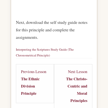
Next, download the self study guide notes
for this principle and complete the
assignments.
Interpreting the Scriptures Study Guide (The
Chronometrical Principle)
Download
Lesson
Lesson
Previous Lesson
Next Lesson
5
7
The Ethnic
The Christo-
within
within
Division
Centric and
section
section
Principle
Moral
Principles
Principles
Principles
of
of