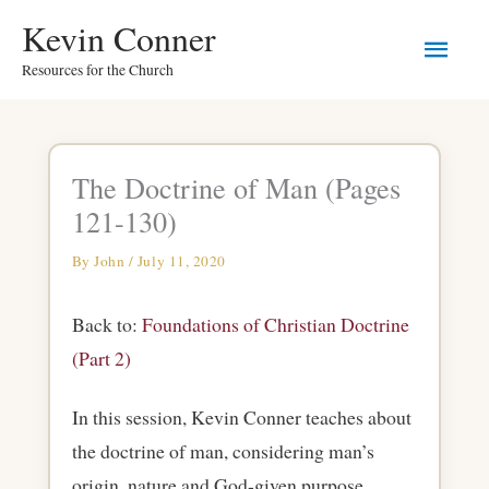
Skip
Main
Kevin Conner
to
Resources for the Church
Men
content
The Doctrine of Man (Pages
121-130)
By
John
/
July 11, 2020
Back to:
Foundations of Christian Doctrine
(Part 2)
In this session, Kevin Conner teaches about
the doctrine of man, considering man’s
origin, nature and God-given purpose.