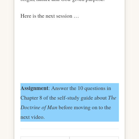
Here is the next session …
Assignment
: Answer the 10 questions in
Chapter 8 of the self-study guide about
The
Doctrine of Man
before moving on to the
next video.