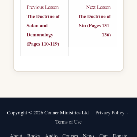
Lesson
Lesson
Previous Lesson
Next Lesson
4
1
The Doctrine of
The Doctrine of
within
within
Satan and
Sin (Pages 131-
section
section
Demonology
136)
The
The
(Pages 110-119)
Doctrine
Doctrine
of
of
Satan
Sin.
and
Demonology.
Copyright © 2026 Conner Ministries Ltd ·
Privacy Policy
·
Terms of Use
About
Books
Audio
Courses
News
Cart
Donate