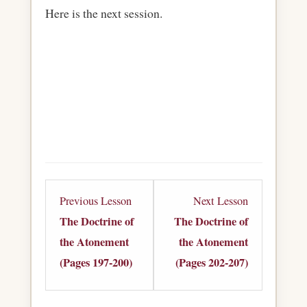
Here is the next session.
Lesson
Lesson
Previous Lesson
Next Lesson
3
5
The Doctrine of
The Doctrine of
within
within
the Atonement
the Atonement
section
section
(Pages 197-200)
(Pages 202-207)
The
The
Doctrine
Doctrine