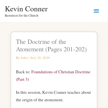
Skip
Main
Kevin Conner
to
Resources for the Church
Men
content
The Doctrine of the
Atonement (Pages 201-202)
By
John
/
July 20, 2020
Back to:
Foundations of Christian Doctrine
(Part 3)
In this session, Kevin Conner teaches about
the origin of the atonement.