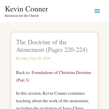
Skip
Main
Kevin Conner
to
Resources for the Church
Men
content
The Doctrine of the
Atonement (Pages 220-224)
By
John
/
July 20, 2020
Back to:
Foundations of Christian Doctrine
(Part 3)
In this session, Kevin Conner continues
teaching about the work of the atonement,
including the exaltation of Jesus Christ.