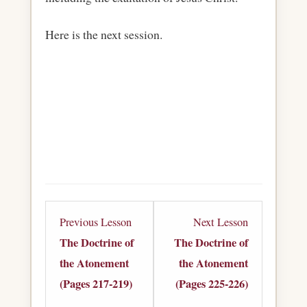
Here is the next session.
Lesson
Lesson
Previous Lesson
Next Lesson
9
11
The Doctrine of
The Doctrine of
within
within
the Atonement
the Atonement
section
section
(Pages 217-219)
(Pages 225-226)
The
The