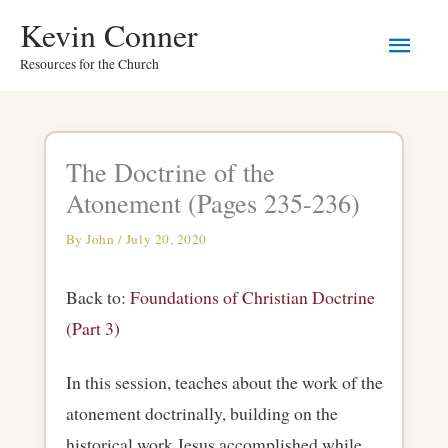
Skip
Main
Kevin Conner
to
Resources for the Church
Men
content
The Doctrine of the
Atonement (Pages 235-236)
By
John
/
July 20, 2020
Back to:
Foundations of Christian Doctrine
(Part 3)
In this session, teaches about the work of the
atonement doctrinally, building on the
historical work Jesus accomplished while