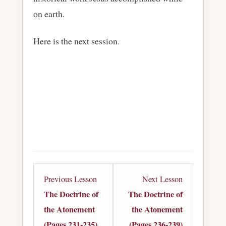
on earth.
Here is the next session.
Lesson
Lesson
Previous Lesson
Next Lesson
14
16
The Doctrine of
The Doctrine of
within
within
the Atonement
the Atonement
section
section
(Pages 231-235)
(Pages 236-239)