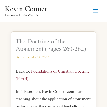
Skip
Main
Kevin Conner
to
Resources for the Church
Men
content
The Doctrine of the
Atonement (Pages 260-262)
By
John
/
July 22, 2020
Back to:
Foundations of Christian Doctrine
(Part 4)
In this session, Kevin Conner continues
teaching about the application of atonement
by looking at the dangers of backsliding.