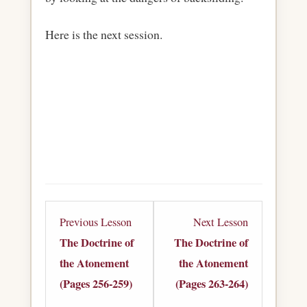
Here is the next session.
Lesson
Lesson
Previous Lesson
Next Lesson
6
8
The Doctrine of
The Doctrine of
within
within
the Atonement
the Atonement
section
section
(Pages 256-259)
(Pages 263-264)
The
The