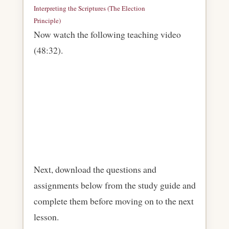
Interpreting the Scriptures (The Election
Principle)
Download
Now watch the following teaching video
(48:32).
Next, download the questions and
assignments below from the study guide and
complete them before moving on to the next
lesson.