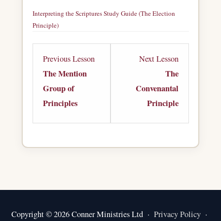
Interpreting the Scriptures Study Guide (The Election
Principle)
Download
Lesson
Lesson
Previous Lesson
Next Lesson
2
4
The Mention
The
within
within
Group of
Convenantal
section
section
Principles
Principle
Principles
Principles
of
of
Interpretation.
Interpretation
Copyright © 2026 Conner Ministries Ltd ·
Privacy Policy
·