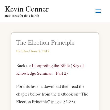
Skip
Main
Kevin Conner
to
Resources for the Church
Men
content
The Election Principle
By
John
/
June 9, 2019
Back to:
Interpreting the Bible (Key of
Knowledge Seminar – Part 2)
For this lesson, download then read the
chapter below from the textbook on “The
Election Principle” (pages 85-88).