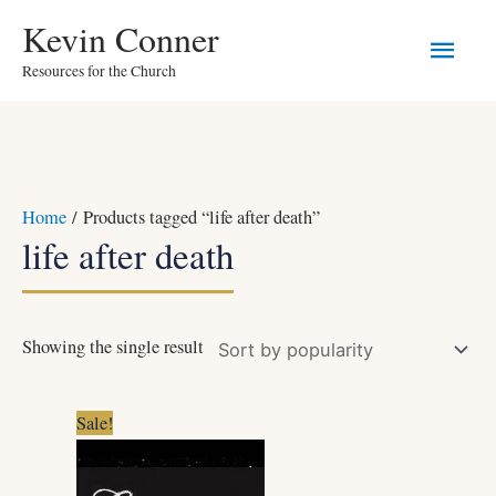
Skip
Main
Kevin Conner
to
Resources for the Church
Men
content
Home
/ Products tagged “life after death”
life after death
Showing the single result
Original
Current
Sale!
price
price
was:
is:
$5.99.
$4.99.