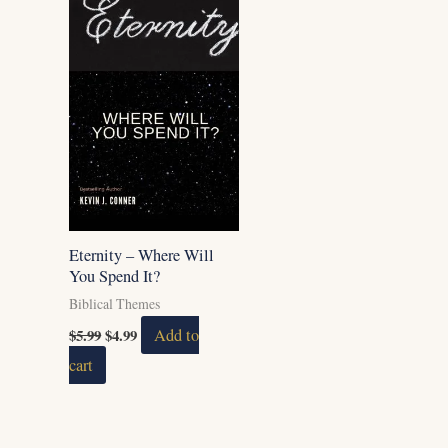
Eternity – Where Will
You Spend It?
Biblical Themes
$
5.99
$
4.99
Add to
cart