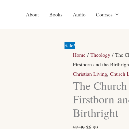
About
Books
Audio
Courses
The
Original
Current
Church
price
price
Sale!
of
was:
is:
Home
/
Theology
/ The Ch
the
$7.99.
$6.99.
Firstborn and the Birthrigh
Firstborn
Christian Living
,
Church L
and
The Church 
the
Firstborn an
Birthright
Birthright
quantity
$
7.99
$
6.99