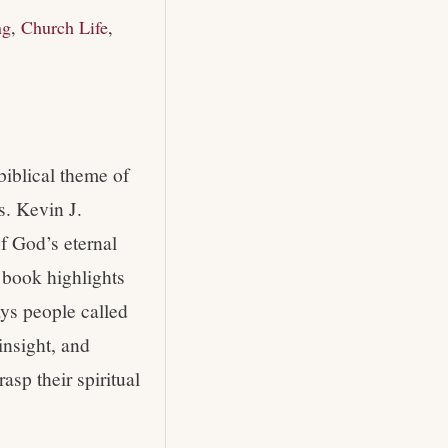
ng
,
Church Life
,
biblical theme of
s. Kevin J.
of God’s eternal
s book highlights
ays people called
insight, and
asp their spiritual