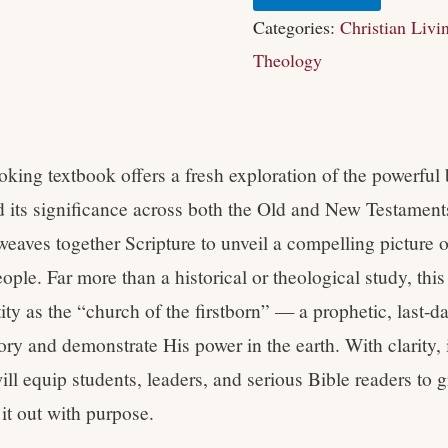
Categories:
Christian Livi
Theology
king textbook offers a fresh exploration of the powerful 
nd its significance across both the Old and New Testament
weaves together Scripture to unveil a compelling picture 
ople. Far more than a historical or theological study, thi
ity as the “church of the firstborn” — a prophetic, last-d
ory and demonstrate His power in the earth. With clarity, 
ill equip students, leaders, and serious Bible readers to gr
 it out with purpose.