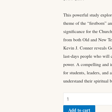
This powerful study explore
theme of the “firstborn” an
significance for the Churc
from both Old and New Tes
Kevin J. Conner reveals Go
last-days people who will 
power. A compelling and in
for students, leaders, and 
understand their spiritual b
Add to cart