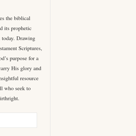
s the biblical
d its prophetic
h today. Drawing
tament Scriptures,
d’s purpose for a
carry His glory and
sightful resource
all who seek to
irthright.