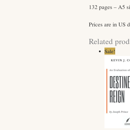
132 pages – A5 s
Prices are in US d
Related prod
Origin
C
Sale!
price
p
was:
is
$5.99.
$