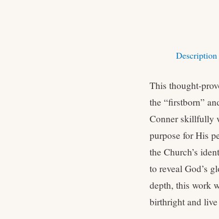
Description
This thought-provo
the “firstborn” a
Conner skillfully 
purpose for His pe
the Church’s ident
to reveal God’s gl
depth, this work w
birthright and live