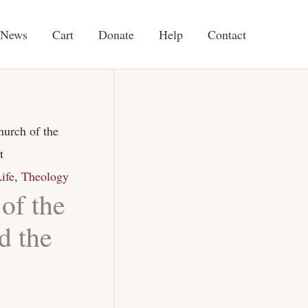
News
Cart
Donate
Help
Contact
urch of the
t
ife
,
Theology
of the
d the