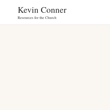
Skip
Kevin Conner
to
Resources for the Church
content