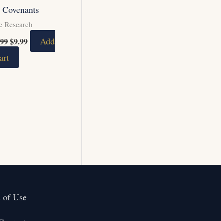
 Covenants
e Research
Add
.99
$
9.99
art
 of Use