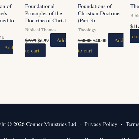
on of
Foundational
Foundations of
The
ce’s
Principles of the
Christian Doctrine
Bibl
ned to
Doctrine of Christ
(Part 3)
$
11
Biblical Themes
Theology
to c
ing
Add
Add
$
7.99
$
6.99
$
50.00
$
40.00
Add
to cart
to cart
ght © 2026 Conner Ministries Ltd ·
Privacy Policy
·
Terms