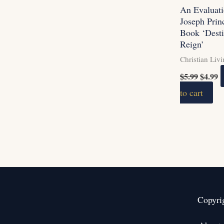
An Evaluati
Joseph Prin
Book ‘Desti
Reign’
Christian Liv
$
5.99
$
4.99
to cart
Copyri