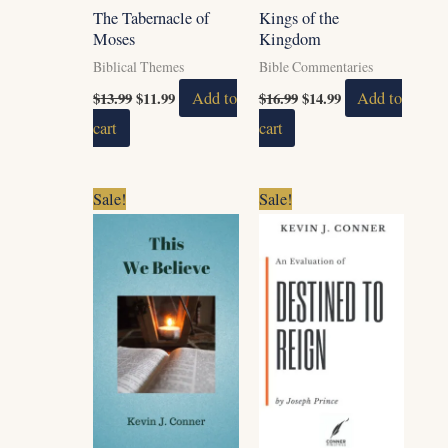
The Tabernacle of
Kings of the
Moses
Kingdom
Biblical Themes
Bible Commentaries
$
13.99
$
11.99
Add to
$
16.99
$
14.99
Add to
cart
cart
Original
Current
Original
Current
Sale!
Sale!
price
price
price
price
was:
is:
was:
is:
$5.99.
$2.99.
$5.99.
$4.99.