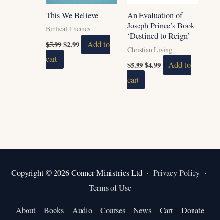
This We Believe
An Evaluation of
Joseph Prince’s Book
Biblical Themes
‘Destined to Reign’
$
5.99
$
2.99
Add to
Christian Living
cart
$
5.99
$
4.99
Add to
cart
Copyright © 2026 Conner Ministries Ltd ·
Privacy Policy
·
Terms of Use
About
Books
Audio
Courses
News
Cart
Donate