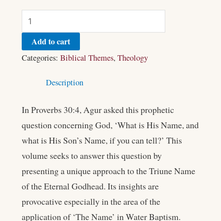
Add to cart
Categories:
Biblical Themes
,
Theology
Description
In Proverbs 30:4, Agur asked this prophetic
question concerning God, ‘What is His Name, and
what is His Son’s Name, if you can tell?’ This
volume seeks to answer this question by
presenting a unique approach to the Triune Name
of the Eternal Godhead. Its insights are
provocative especially in the area of the
application of ‘The Name’ in Water Baptism.