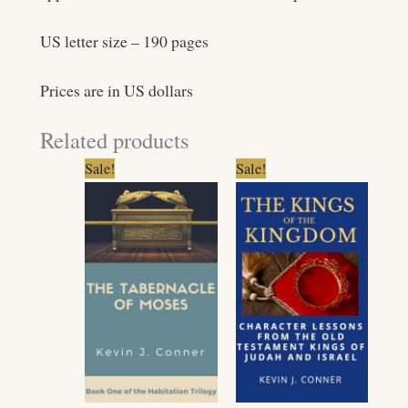
US letter size – 190 pages
Prices are in US dollars
Related products
Original
Current
Original
Current
Sale!
Sale!
price
price
price
price
was:
is:
was:
is:
$13.99.
$11.99.
$16.99.
$14.99.