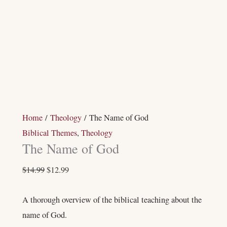
Home
/
Theology
/ The Name of God
Biblical Themes
,
Theology
The Name of God
$
14.99
$
12.99
A thorough overview of the biblical teaching about the
name of God.