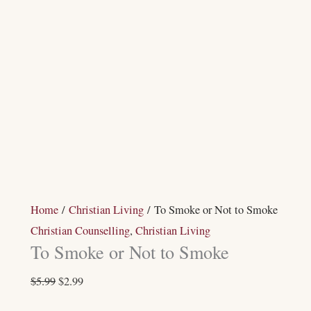
Home
/
Christian Living
/ To Smoke or Not to Smoke
Christian Counselling
,
Christian Living
To Smoke or Not to Smoke
$
5.99
$
2.99