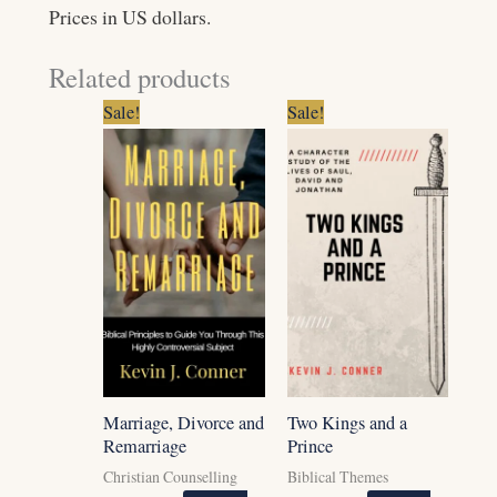
Prices in US dollars.
Related products
Original
Current
Original
Current
Sale!
Sale!
price
price
price
price
was:
is:
was:
is:
$7.99.
$6.99.
$5.99.
$3.99.
Marriage, Divorce and
Two Kings and a
Remarriage
Prince
Christian Counselling
Biblical Themes