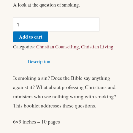
A look at the question of smoking.
Add to cart
Categories:
Christian Counselling
,
Christian Living
Description
Is smoking a sin? Does the Bible say anything
against it? What about professing Christians and
ministers who see nothing wrong with smoking?
This booklet addresses these questions.
6×9 inches – 10 pages