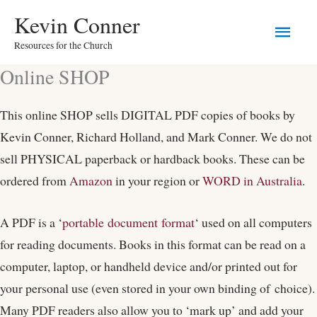
Skip
Main
Kevin Conner
to
Resources for the Church
Men
content
Online SHOP
This online SHOP sells DIGITAL PDF copies of books by
Kevin Conner, Richard Holland, and Mark Conner. We do not
sell PHYSICAL paperback or hardback books. These can be
ordered from
Amazon
in your region or
WORD in Australia
.
A PDF is a ‘
portable document format
‘ used on all computers
for reading documents. Books in this format can be read on a
computer, laptop, or handheld device and/or printed out for
your personal use (even stored in your own binding of choice).
Many PDF readers also allow you to ‘mark up’ and add your