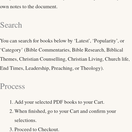
own notes to the document.
Search
You can search for books below by ‘Latest’, ‘Popularity’, or
‘Category’ (Bible Commentaries, Bible Research, Biblical
Themes, Christian Counselling, Christian Living, Church life,
End Times, Leadership, Preaching, or Theology).
Process
Add your selected PDF books to your Cart.
When finished, go to your Cart and confirm your
selections.
Proceed to Checkout.