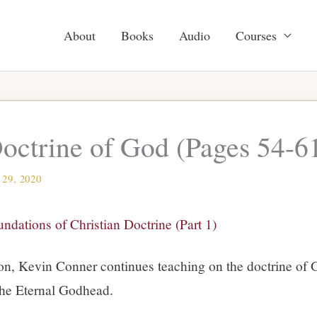
About
Books
Audio
Courses
octrine of God (Pages 54-6
 29, 2020
ndations of Christian Doctrine (Part 1)
ion, Kevin Conner continues teaching on the doctrine of 
the Eternal Godhead.