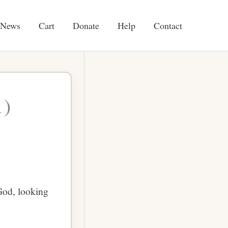
News
Cart
Donate
Help
Contact
1)
God, looking