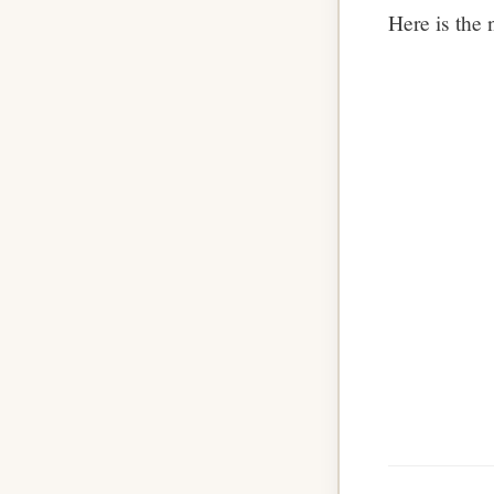
Here is the