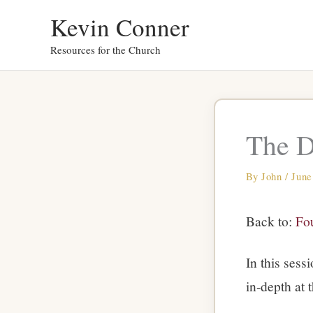
Skip
Kevin Conner
to
Resources for the Church
content
The D
By
John
/
June
Back to:
Fou
In this sess
in-depth at 