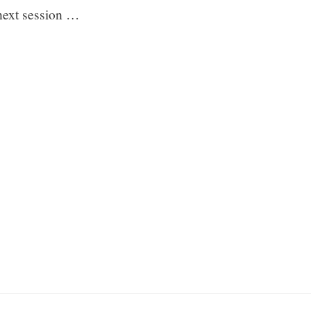
 next session …