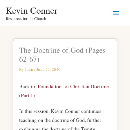
Skip
Main
Kevin Conner
to
Resources for the Church
Men
content
The Doctrine of God (Pages
62-67)
By
John
/
June 29, 2020
Back to:
Foundations of Christian Doctrine
(Part 1)
In this session, Kevin Conner continues
teaching on the doctrine of God, further
explaining the doctrine of the Trinity.