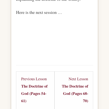
Here is the next session …
Lesson
Lesson
Previous Lesson
Next Lesson
4
6
The Doctrine of
The Doctrine of
within
within
God (Pages 54-
God (Pages 68-
section
section
61)
70)
The
The