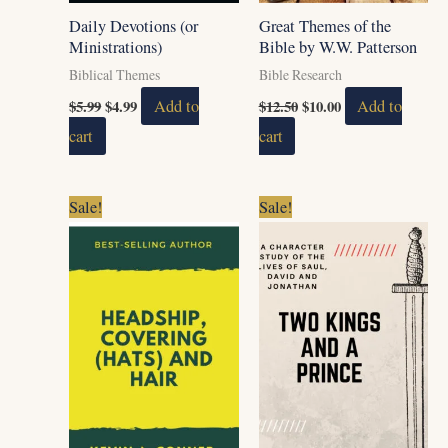
Daily Devotions (or
Great Themes of the
Ministrations)
Bible by W.W. Patterson
Biblical Themes
Bible Research
$
5.99
$
4.99
Add to
$
12.50
$
10.00
Add to
cart
cart
Original
Current
Original
Current
Sale!
Sale!
price
price
price
price
was:
is:
was:
is:
$5.99.
$4.99.
$5.99.
$3.99.