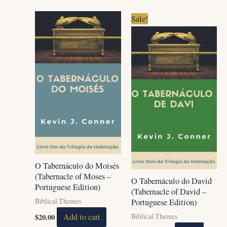
Original
Current
Sale!
price
price
was:
is:
$20.00.
$15.00.
O Tabernáculo do Moisés
(Tabernacle of Moses –
O Tabernáculo do David
Portuguese Edition)
(Tabernacle of David –
Biblical Themes
Portuguese Edition)
$
20.00
Add to cart
Biblical Themes