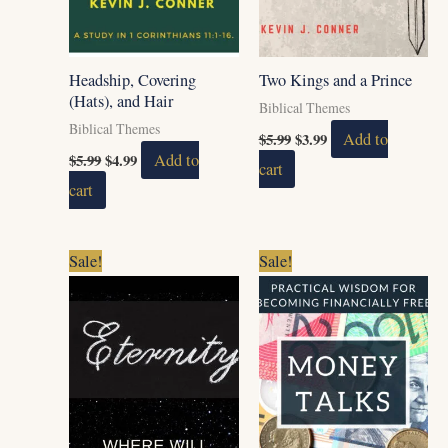
Headship, Covering
Two Kings and a Prince
(Hats), and Hair
Biblical Themes
Biblical Themes
$
5.99
$
3.99
Add to
$
5.99
$
4.99
Add to
cart
cart
Original
Current
Original
Current
Sale!
Sale!
price
price
price
price
was:
is:
was:
is:
$5.99.
$4.99.
$9.00.
$7.00.