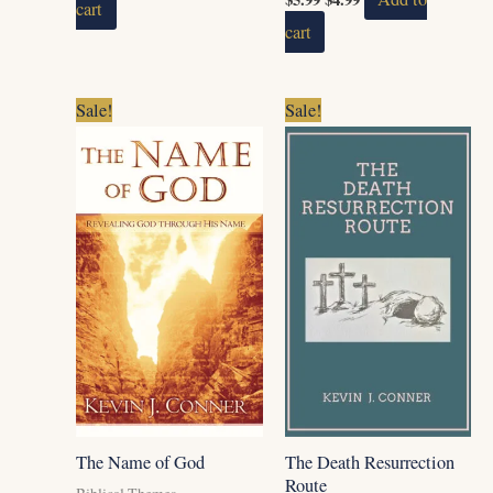
cart
cart
Original
Current
Original
Current
Sale!
Sale!
price
price
price
price
was:
is:
was:
is:
$14.99.
$12.99.
$5.99.
$4.99.
The Name of God
The Death Resurrection
Route