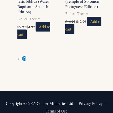
tesis bíblica (Water
(Temple of Solomon –
Baptism – Spanish
Portuguese Edition)
Edition)
Biblical Themes
Biblical Themes
$
14.99
$
12.99
Add to
$
5.99
$
4.99
Add to
cart
cart
←
1
2
Copyright © 2026 Conner Ministries Ltd ·
Privacy Policy
·
Terms of Use