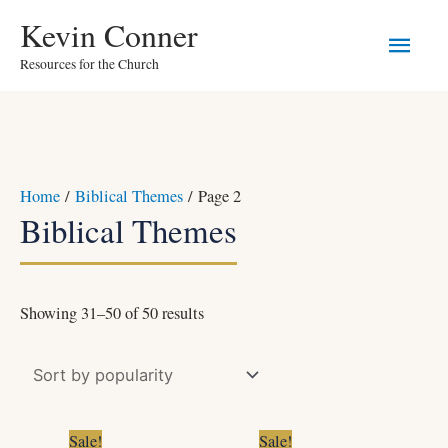
Skip
Main
Kevin Conner
to
Resources for the Church
Men
content
Sorted
Home
/
Biblical Themes
/ Page 2
by
Biblical Themes
popularity
Showing 31–50 of 50 results
Original
Current
Original
Current
Sale!
Sale!