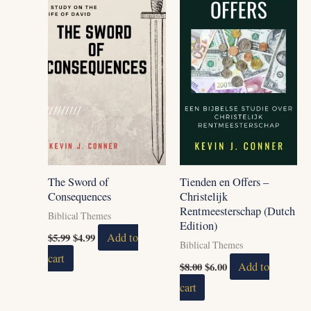
The Sword of
Tienden en Offers –
Consequences
Christelijk
Rentmeesterschap (Dutch
Biblical Themes
Edition)
$
5.99
$
4.99
Add to
Biblical Themes
cart
$
8.00
$
6.00
Add to
cart