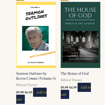
price
price
price
price
was:
is:
was:
is:
$7.99.
$6.99.
$5.99.
$4.99.
Sermon Outlines by
The House of God
Kevin Conner (Volume 4)
Biblical Themes
Biblical Themes
$
5.99
$
4.99
Add to
$
7.99
$
6.99
Add to
cart
cart