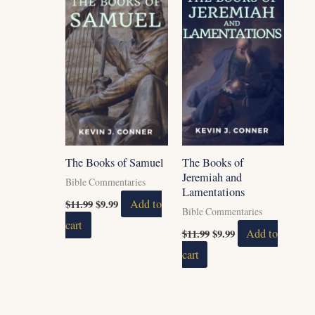
$11.99.
$9.99.
$11.99.
$9.99.
The Books of Samuel
The Books of
Jeremiah and
Bible Commentaries
Lamentations
$
11.99
$
9.99
Add to
Bible Commentaries
cart
$
11.99
$
9.99
Add to
cart