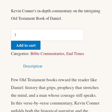
Kevin Conner’s in-depth commentary on the intriguing
Old Testament Book of Daniel.
Add to cart
Categories:
Bible Commentaries
,
End Times
Description
Few Old Testament books reward the reader like
Daniel: history that grips, prophecy that stretches
the mind, and a man whose courage still speaks.
In this verse-by-verse commentary, Kevin Conner
unfolds both the historical narrative and the