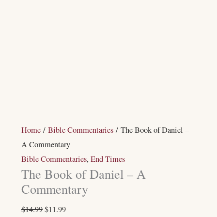
Home
/
Bible Commentaries
/ The Book of Daniel –
A Commentary
Bible Commentaries
,
End Times
The Book of Daniel – A
Commentary
$
14.99
$
11.99