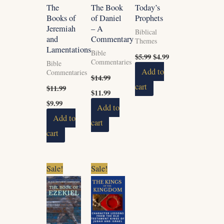
The
The Book
Today’s
Books of
of Daniel
Prophets
Jeremiah
– A
Biblical
and
Commentary
Themes
Lamentations
Bible
$
5.99
$
4.99
Commentaries
Bible
Add to
Commentaries
$
14.99
cart
$
11.99
$
11.99
$
9.99
Add to
Add to
cart
cart
Original
Current
Original
Current
Sale!
Sale!
price
price
price
price
was:
is:
was:
is:
$11.99.
$9.99.
$16.99.
$14.99.