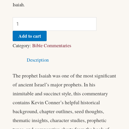
Isaiah.
Add to cart
Category:
Bible Commentaries
Description
The prophet Isaiah was one of the most significant
of ancient Israel’s major prophets. In his
inimitable and succinct style, this commentary
contains Kevin Conner’s helpful historical
background, chapter outlines, seed thoughts,
thematic insights, character studies, prophetic