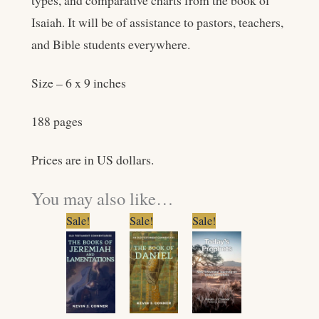
types, and comparative charts from the book of
Isaiah. It will be of assistance to pastors, teachers,
and Bible students everywhere.
Size – 6 x 9 inches
188 pages
Prices are in US dollars.
You may also like…
Original
Current
Original
Current
Original
Current
Sale!
Sale!
Sale!
price
price
price
price
price
price
was:
is:
was:
is:
was:
is:
$11.99.
$9.99.
$14.99.
$11.99.
$5.99.
$4.99.