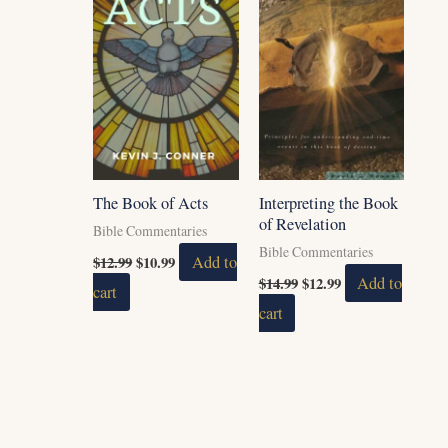
The Book of Acts
Interpreting the Book
of Revelation
Bible Commentaries
Bible Commentaries
$
12.99
$
10.99
Add to
$
14.99
$
12.99
Add to
cart
cart