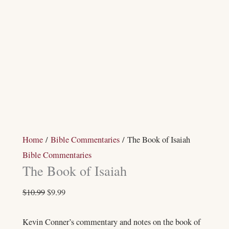
Home
/
Bible Commentaries
/ The Book of Isaiah
Bible Commentaries
The Book of Isaiah
$
10.99
$
9.99
Kevin Conner’s commentary and notes on the book of