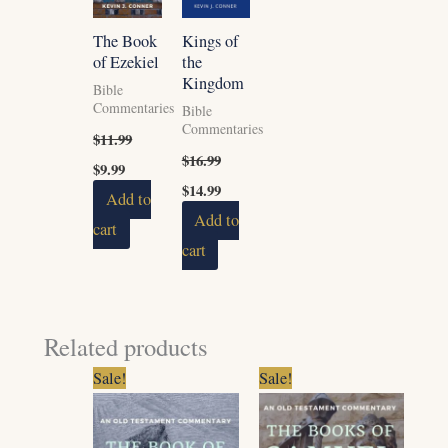
The Book
Kings of
of Ezekiel
the
Kingdom
Bible
Commentaries
Bible
Commentaries
$
11.99
$
16.99
$
9.99
$
14.99
Add to
Add to
cart
cart
Related products
Original
Current
Original
Current
Sale!
Sale!
price
price
price
price
was:
is:
was:
is:
$7.99.
$6.99.
$11.99.
$9.99.