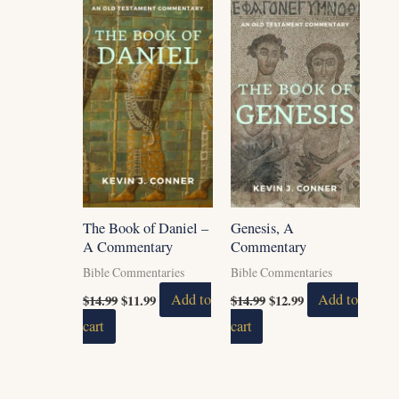
was:
is:
was:
is:
$14.99.
$11.99.
$14.99.
$12.99.
The Book of Daniel –
Genesis, A
A Commentary
Commentary
Bible Commentaries
Bible Commentaries
$
14.99
$
11.99
Add to
$
14.99
$
12.99
Add to
cart
cart