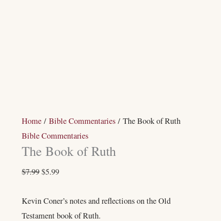
Home
/
Bible Commentaries
/ The Book of Ruth
Bible Commentaries
The Book of Ruth
$
7.99
$
5.99
Kevin Coner’s notes and reflections on the Old
Testament book of Ruth.