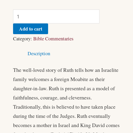
Add to cart
Category:
Bible Commentaries
Description
The well-loved story of Ruth tells how an Israelite
family welcomes a foreign Moabite as their
daughter-in-law. Ruth is presented as a model of
faithfulness, courage, and cleverness.
Traditionally, this is believed to have taken place
during the time of the Judges. Ruth eventually
becomes a mother in Israel and King David comes