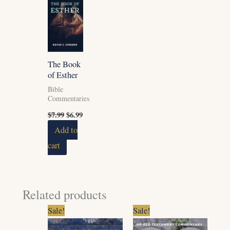
was:
is:
$7.99.
$6.99.
The Book
of Esther
Bible
Commentaries
$
7.99
$
6.99
Add to
cart
Related products
Original
Current
Original
Current
Sale!
Sale!
price
price
price
price
was:
is:
was:
is: