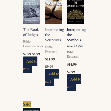
$7.99.
$6.99.
$11.99.
$9.99.
$11.99.
$9.99.
The Book
Interpreting
Interpreting
of Judges
the
the
Scriptures
Symbols
Bible
and Types
Commentaries
Bible
Research
Bible
$
7.99
$
6.99
Research
$
11.99
Add to
$
11.99
$
9.99
cart
$
9.99
Add to
Add to
cart
cart
Original
Current
Sale!
price
price