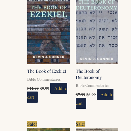
$11.99.
$9.99.
$7.99.
$6.99.
The Book of Ezekiel
The Book of
Deuteronomy
Bible Commentaries
Bible Commentaries
$
11.99
$
9.99
Add to
$
7.99
$
6.99
Add to
cart
cart
Original
Current
Original
Current
Sale!
Sale!
price
price
price
price