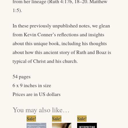
from her lineage (Ruth 4:17b, 18–20. Matthew
1:5).
In these previously unpublished notes, we glean
from Kevin Conner’s reflections and insights
about this unique book, including his thoughts
about how this ancient story of Ruth and Boaz is
typical of Christ and his church.
54 pages
6 x 9 inches in size
Prices are in US dollars
You may also like…
Original
Current
Original
Current
Original
Current
Sale!
Sale!
Sale!
price
price
price
price
price
price
was:
is:
was:
is:
was:
is: