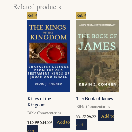
Related products
Original
Current
Original
Current
Sale!
Sale!
price
price
price
price
was:
is:
was:
is:
$16.99.
$14.99.
$7.99.
$6.99.
Kings of the
The Book of James
Kingdom
Bible Commentaries
Bible Commentaries
$
7.99
$
6.99
Add to
$
16.99
$
14.99
Add to
cart
cart