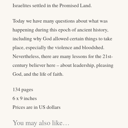
Israelites settled in the Promised Land.
Today we have many questions about what was
happening during this epoch of ancient history,
including why God allowed certain things to take
place, especially the violence and bloodshed.
Nevertheless, there are many lessons for the 21st-
century believer here – about leadership, pleasing
God, and the life of faith.
134 pages
6 x 9 inches
Prices are in US dollars
You may also like…