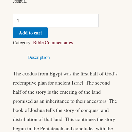
Joshua.
Add to cart
Category:
Bible Commentaries
Description
The exodus from Egypt was the first half of God’s
redemptive plan for ancient Israel. The second
half of the story is the entering of the land
promised as an inheritance to their ancestors. The
book of Joshua tells the story of conquest and
distribution of that land. This continues the story
begun in the Pentateuch and concludes with the