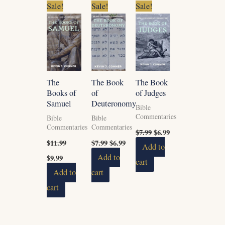
Original
Current
Original
Current
Original
Current
Sale!
Sale!
Sale!
price
price
price
price
price
price
was:
is:
was:
is:
was:
is:
$11.99.
$9.99.
$7.99.
$6.99.
$7.99.
$6.99.
The
The Book
The Book
Books of
of
of Judges
Samuel
Deuteronomy
Bible
Commentaries
Bible
Bible
Commentaries
Commentaries
$
7.99
$
6.99
$
11.99
$
7.99
$
6.99
Add to
$
9.99
Add to
cart
Add to
cart
cart