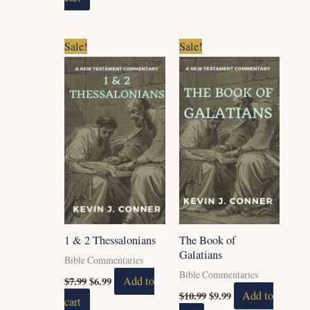
Original
Current
Original
Current
Sale!
Sale!
price
price
price
price
was:
is:
was:
is:
$7.99.
$6.99.
$10.99.
$9.99.
1 & 2 Thessalonians
The Book of
Galatians
Bible Commentaries
Bible Commentaries
$
7.99
$
6.99
Add to
$
10.99
$
9.99
Add to
cart