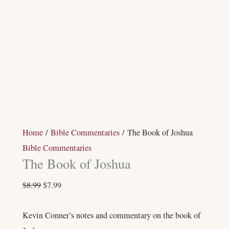
Home
/
Bible Commentaries
/ The Book of Joshua
Bible Commentaries
The Book of Joshua
$
8.99
$
7.99
Kevin Conner’s notes and commentary on the book of