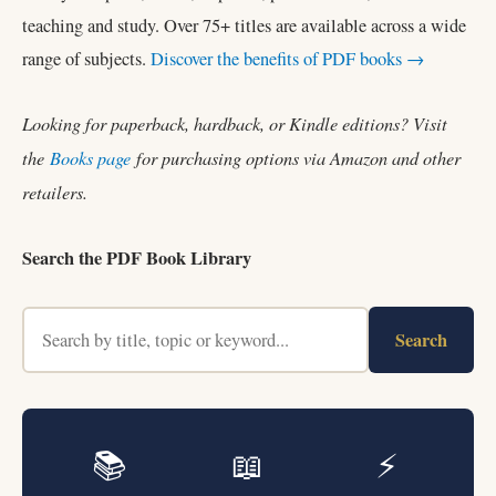
teaching and study. Over 75+ titles are available across a wide
range of subjects.
Discover the benefits of PDF books →
Looking for paperback, hardback, or Kindle editions? Visit
the
Books page
for purchasing options via Amazon and other
retailers.
Search the PDF Book Library
Search
📚
📖
⚡