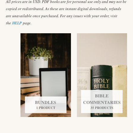
All prices are in USD. PDF books are for personal use only and may not be
copied or redistributed. As these are instant digital downloads, refunds
are unavailable once purchased. For any issues with your order, visit
the
HELP
page.
BIBLE
BUNDLES
COMMENTARIES
1 PRODUCT
35 PRODUCTS