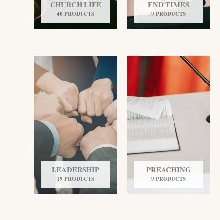
CHURCH LIFE
END TIMES
40 PRODUCTS
9 PRODUCTS
LEADERSHIP
PREACHING
19 PRODUCTS
9 PRODUCTS