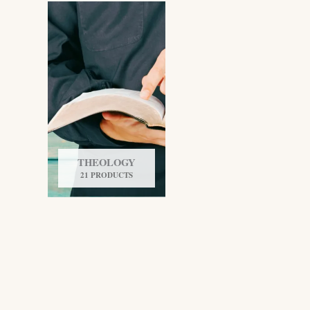
THEOLOGY
21 PRODUCTS