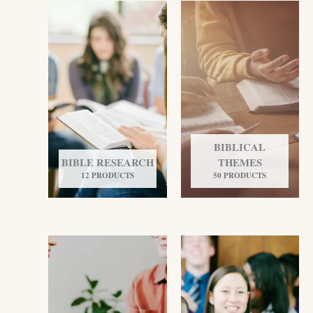
BIBLICAL
BIBLE RESEARCH
THEMES
12 PRODUCTS
50 PRODUCTS