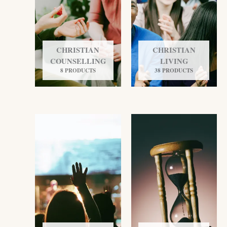
CHRISTIAN
CHRISTIAN
COUNSELLING
LIVING
8 PRODUCTS
38 PRODUCTS