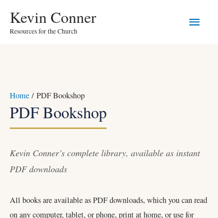
Skip
Main
Kevin Conner
to
Resources for the Church
Men
content
Home
/ PDF Bookshop
PDF Bookshop
Kevin Conner’s complete library, available as instant
PDF downloads
All books are available as PDF downloads, which you can read
on any computer, tablet, or phone, print at home, or use for