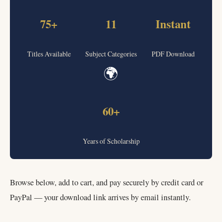
75+
11
Instant
Titles Available
Subject Categories
PDF Download
🌍
60+
Years of Scholarship
Browse below, add to cart, and pay securely by credit card or
PayPal — your download link arrives by email instantly.