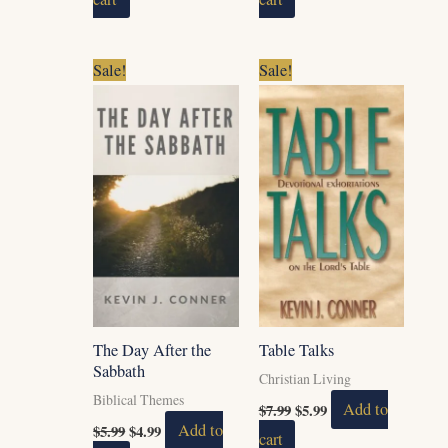
Original
Current
Original
Current
Sale!
Sale!
price
price
price
price
was:
is:
was:
is:
$5.99.
$4.99.
$7.99.
$5.99.
The Day After the
Table Talks
Sabbath
Christian Living
Biblical Themes
$
7.99
$
5.99
Add to
$
5.99
$
4.99
Add to
cart