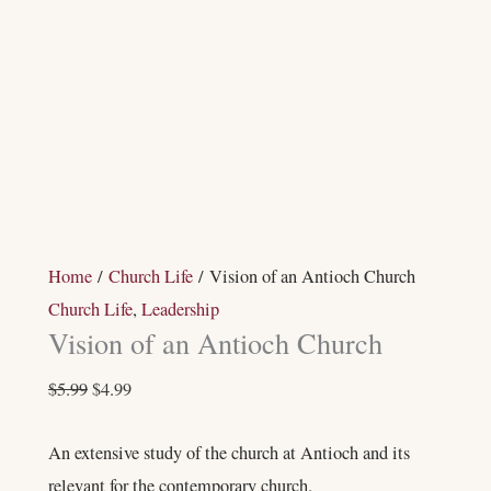
Home
/
Church Life
/ Vision of an Antioch Church
Church Life
,
Leadership
Vision of an Antioch Church
$
5.99
$
4.99
An extensive study of the church at Antioch and its
relevant for the contemporary church.