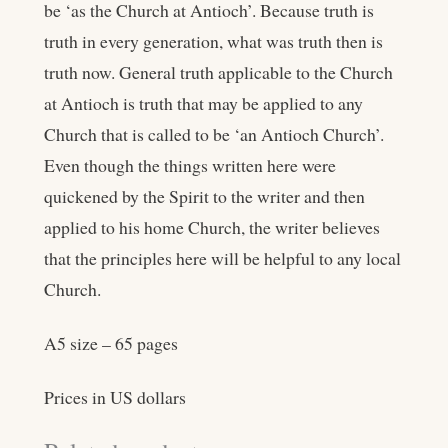
be ‘as the Church at Antioch’. Because truth is
truth in every generation, what was truth then is
truth now. General truth applicable to the Church
at Antioch is truth that may be applied to any
Church that is called to be ‘an Antioch Church’.
Even though the things written here were
quickened by the Spirit to the writer and then
applied to his home Church, the writer believes
that the principles here will be helpful to any local
Church.
A5 size – 65 pages
Prices in US dollars