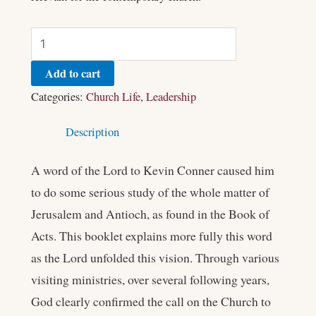
Add to cart
Categories:
Church Life
,
Leadership
Description
A word of the Lord to Kevin Conner caused him
to do some serious study of the whole matter of
Jerusalem and Antioch, as found in the Book of
Acts. This booklet explains more fully this word
as the Lord unfolded this vision. Through various
visiting ministries, over several following years,
God clearly confirmed the call on the Church to