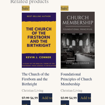
Related products
Original
Current
Original
Current
Sale!
Sale!
price
price
price
price
was:
is:
was:
is:
$7.99.
$6.99.
$5.99.
$4.99.
The Church of the
Foundational
Firstborn and the
Principles of Church
Birthright
Membership
Christian Living
Christian Living
$
7.99
$
6.99
Add to
$
5.99
$
4.99
Add to
cart
cart