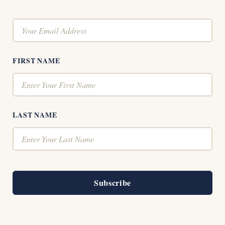
FIRST NAME
LAST NAME
Subscribe