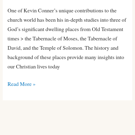
One of Kevin Conner’s unique contributions to the
church world has been his in-depth studies into three of
God’s significant dwelling places from Old Testament
times > the Tabernacle of Moses, the Tabernacle of
David, and the Temple of Solomon. The history and
background of these places provide many insights into
our Christian lives today
Read More »