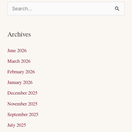
S
e
a
Archives
r
c
June 2026
h
March 2026
f
February 2026
o
January 2026
r
December 2025
:
November 2025
September 2025
July 2025