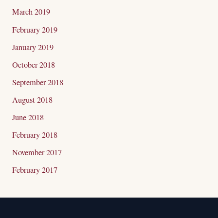
March 2019
February 2019
January 2019
October 2018
September 2018
August 2018
June 2018
February 2018
November 2017
February 2017