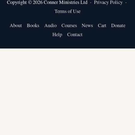
Copyright © 2026 Conner Ministries Ltd ·
Privacy Policy
·
Terms of Use
About
Books
Audio
Courses
News
Cart
Donate
Help
Contact