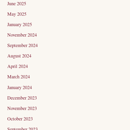
June 2025
May 2025
January 2025
November 2024
September 2024
August 2024
April 2024
March 2024
January 2024
December 2023
November 2023
October 2023
September 2023