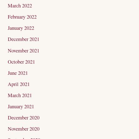
March 2022
February 2022
January 2022
December 2021
November 2021
October 2021
June 2021
April 2021
March 2021
January 2021
December 2020
November 2020