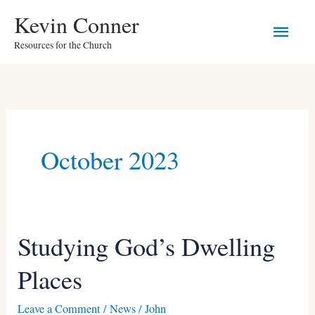
Skip
Main
Kevin Conner
to
Resources for the Church
Men
content
October 2023
Studying God’s Dwelling
Studying
God’s
Places
Dwelling
Places
Leave a Comment
/
News
/
John