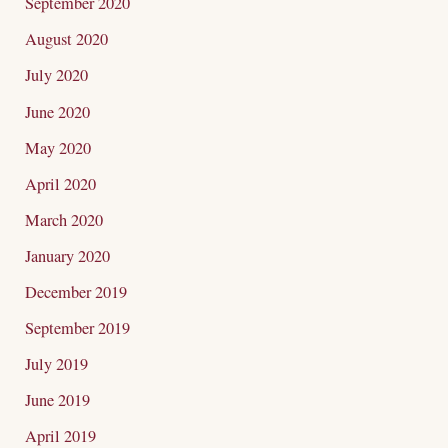
September 2020
August 2020
July 2020
June 2020
May 2020
April 2020
March 2020
January 2020
December 2019
September 2019
July 2019
June 2019
April 2019