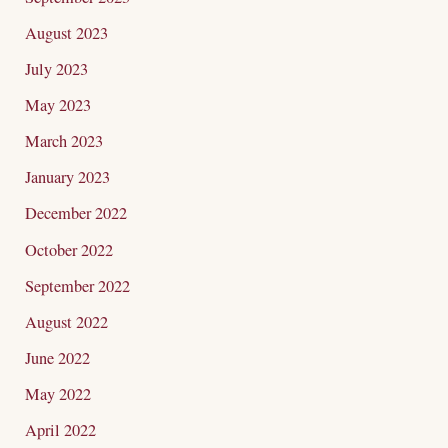
August 2023
July 2023
May 2023
March 2023
January 2023
December 2022
October 2022
September 2022
August 2022
June 2022
May 2022
April 2022