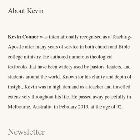
About Kevin
Kevin Conner
was internationally recognised as a Teaching-
Apostle after many years of service in both church and Bible
college ministry. He authored numerous theological
textbooks that have been widely used by pastors, leaders, and
students around the world. Known for his clarity and depth of
insight, Kevin was in high demand as a teacher and travelled
extensively throughout his life. He passed away peacefully in
Melbourne, Australia, in February 2019, at the age of 92.
Newsletter