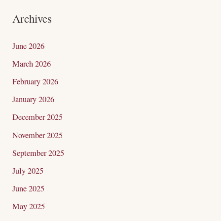
a
Archives
r
c
June 2026
h
March 2026
f
February 2026
o
January 2026
r
December 2025
:
November 2025
September 2025
July 2025
June 2025
May 2025