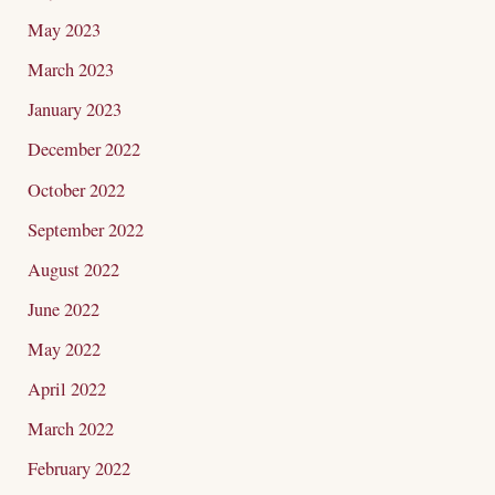
May 2023
March 2023
January 2023
December 2022
October 2022
September 2022
August 2022
June 2022
May 2022
April 2022
March 2022
February 2022