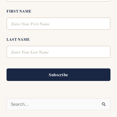
FIRST NAME
LAST NAME
Subscribe
S
e