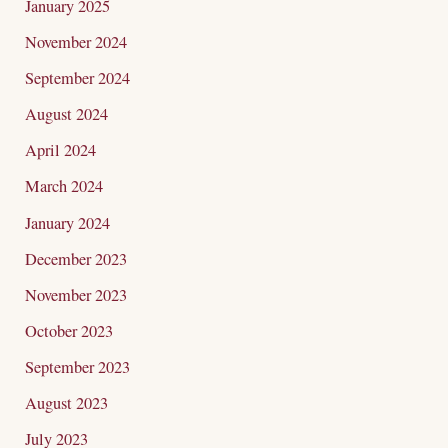
January 2025
November 2024
September 2024
August 2024
April 2024
March 2024
January 2024
December 2023
November 2023
October 2023
September 2023
August 2023
July 2023