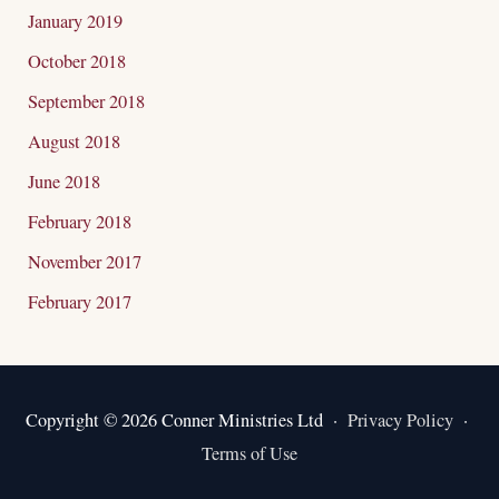
January 2019
October 2018
September 2018
August 2018
June 2018
February 2018
November 2017
February 2017
Copyright © 2026 Conner Ministries Ltd ·
Privacy Policy
·
Terms of Use