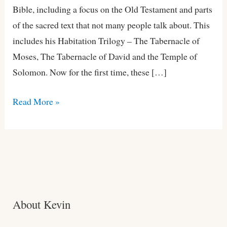
Bible, including a focus on the Old Testament and parts
of the sacred text that not many people talk about. This
includes his Habitation Trilogy – The Tabernacle of
Moses, The Tabernacle of David and the Temple of
Solomon. Now for the first time, these […]
Read More »
About Kevin