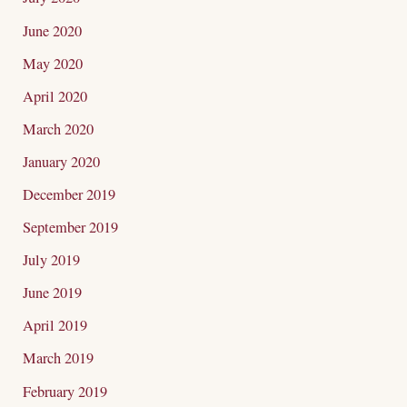
June 2020
May 2020
April 2020
March 2020
January 2020
December 2019
September 2019
July 2019
June 2019
April 2019
March 2019
February 2019