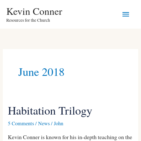
Skip
Main
Kevin Conner
to
Resources for the Church
Men
content
June 2018
Habitation Trilogy
Habitation
Trilogy
5 Comments
/
News
/
John
Kevin Conner is known for his in-depth teaching on the