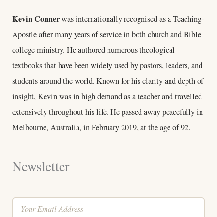
Kevin Conner
was internationally recognised as a Teaching-
Apostle after many years of service in both church and Bible
college ministry. He authored numerous theological
textbooks that have been widely used by pastors, leaders, and
students around the world. Known for his clarity and depth of
insight, Kevin was in high demand as a teacher and travelled
extensively throughout his life. He passed away peacefully in
Melbourne, Australia, in February 2019, at the age of 92.
Newsletter