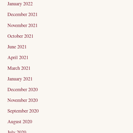
January 2022
December 2021
November 2021
October 2021
June 2021
April 2021
March 2021
January 2021
December 2020
November 2020
September 2020
August 2020
July 2020