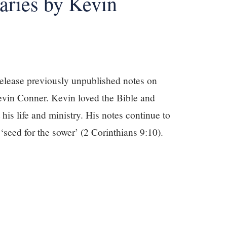
ries by Kevin
release previously unpublished notes on
evin Conner. Kevin loved the Bible and
 his life and ministry. His notes continue to
 ‘seed for the sower’ (2 Corinthians 9:10).