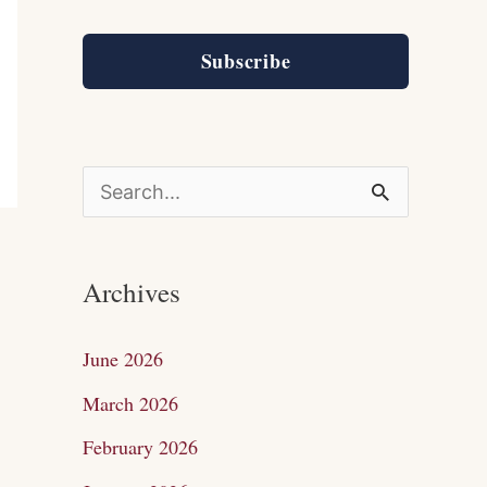
Subscribe
S
e
a
Archives
r
c
June 2026
h
March 2026
f
February 2026
o