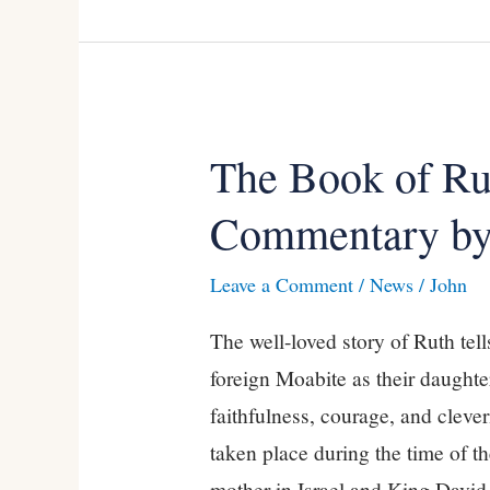
The Book of R
The
Book
Commentary by
of
Ruth,
Leave a Comment
/
News
/
John
a
The well-loved story of Ruth tel
NEW
foreign Moabite as their daughte
Commentary
faithfulness, courage, and clevern
by
taken place during the time of 
Kevin
mother in Israel and King Davi