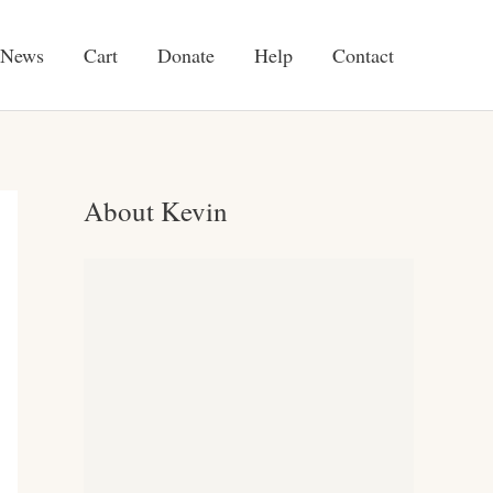
News
Cart
Donate
Help
Contact
About Kevin