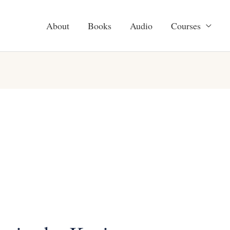
About
Books
Audio
Courses