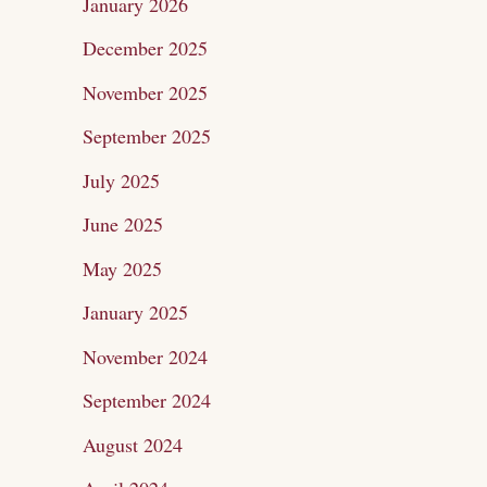
January 2026
r
December 2025
:
November 2025
September 2025
July 2025
June 2025
May 2025
January 2025
November 2024
September 2024
August 2024