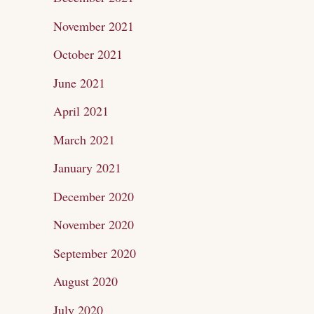
November 2021
October 2021
June 2021
April 2021
March 2021
January 2021
December 2020
November 2020
September 2020
August 2020
July 2020