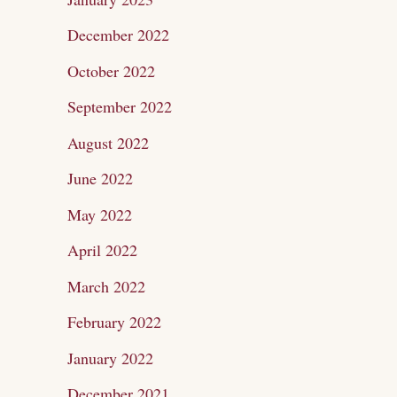
December 2022
October 2022
September 2022
August 2022
June 2022
May 2022
April 2022
March 2022
February 2022
January 2022
December 2021