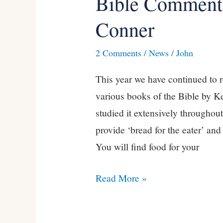
Bible Commenta
Commentaries
Conner
by
Kevin
2 Comments
/
News
/
John
Conner
This year we have continued to 
various books of the Bible by K
studied it extensively throughout
provide ‘bread for the eater’ and
You will find food for your
Read More »