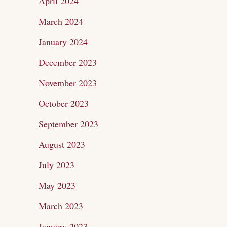
April 2024
March 2024
January 2024
December 2023
November 2023
October 2023
September 2023
August 2023
July 2023
May 2023
March 2023
January 2023