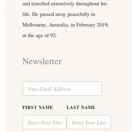
and travelled extensively throughout his
life. He passed away peacefully in
Melbourne, Australia, in February 2019,
at the age of 92.
Newsletter
FIRST NAME
LAST NAME