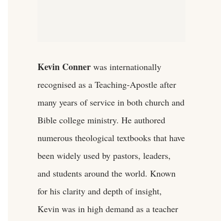
Kevin Conner
was internationally
recognised as a Teaching-Apostle after
many years of service in both church and
Bible college ministry. He authored
numerous theological textbooks that have
been widely used by pastors, leaders,
and students around the world. Known
for his clarity and depth of insight,
Kevin was in high demand as a teacher