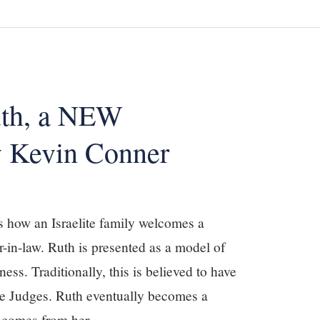
uth, a NEW
 Kevin Conner
ls how an Israelite family welcomes a
r-in-law. Ruth is presented as a model of
ess. Traditionally, this is believed to have
the Judges. Ruth eventually becomes a
d comes from her