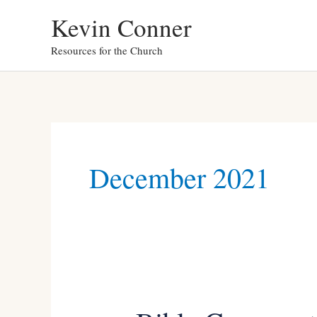
Skip
Kevin Conner
to
Resources for the Church
content
December 2021
Bible