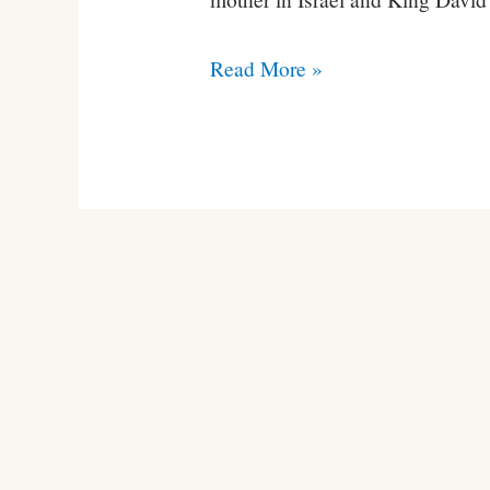
Conner
Read More »