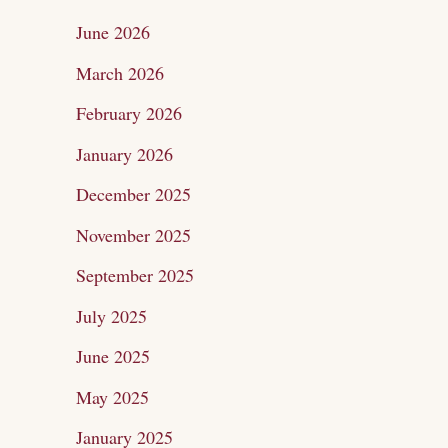
c
June 2026
h
March 2026
f
February 2026
o
January 2026
r
December 2025
:
November 2025
September 2025
July 2025
June 2025
May 2025
January 2025