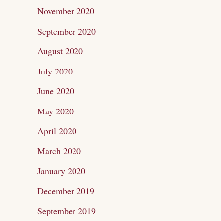
November 2020
September 2020
August 2020
July 2020
June 2020
May 2020
April 2020
March 2020
January 2020
December 2019
September 2019