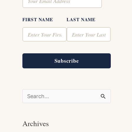
FIRST NAME
LAST NAME
Subscribe
S
e
a
Archives
r