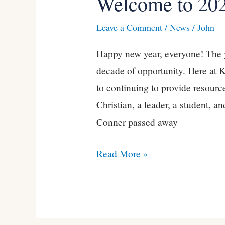
Welcome to 20
to
Leave a Comment
/
News
/
John
2020!
Happy new year, everyone! The 
decade of opportunity. Here at 
to continuing to provide resource
Christian, a leader, a student, 
Conner passed away
Read More »