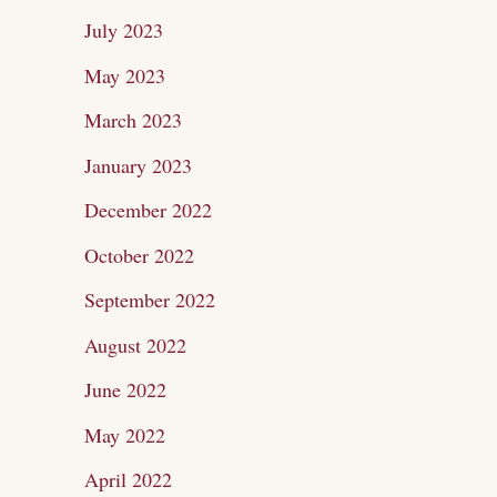
July 2023
May 2023
March 2023
January 2023
December 2022
October 2022
September 2022
August 2022
June 2022
May 2022
April 2022