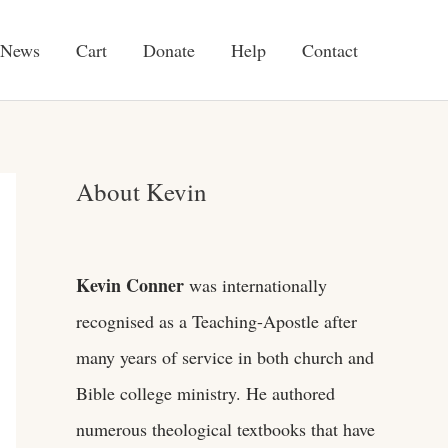
News
Cart
Donate
Help
Contact
About Kevin
Kevin Conner
was internationally
recognised as a Teaching-Apostle after
many years of service in both church and
Bible college ministry. He authored
numerous theological textbooks that have