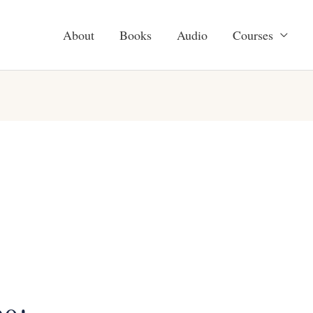
About
Books
Audio
Courses