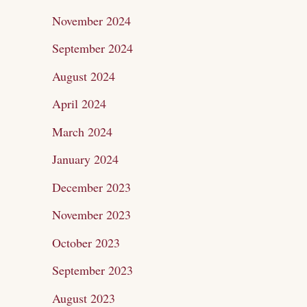
November 2024
September 2024
August 2024
April 2024
March 2024
January 2024
December 2023
November 2023
October 2023
September 2023
August 2023