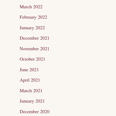
March 2022
February 2022
January 2022
December 2021
November 2021
October 2021
June 2021
April 2021
March 2021
January 2021
December 2020