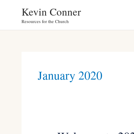
Skip
Kevin Conner
to
Resources for the Church
content
January 2020
Welcome