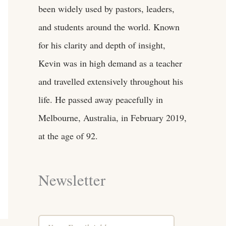
been widely used by pastors, leaders,
and students around the world. Known
for his clarity and depth of insight,
Kevin was in high demand as a teacher
and travelled extensively throughout his
life. He passed away peacefully in
Melbourne, Australia, in February 2019,
at the age of 92.
Newsletter