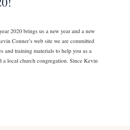
20!
year 2020 brings us a new year and a new
Kevin Conner’s web site we are committed
s and training materials to help you as a
and a local church congregation. Since Kevin