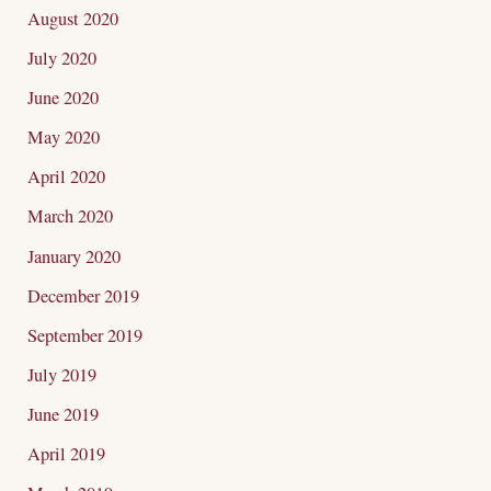
August 2020
July 2020
June 2020
May 2020
April 2020
March 2020
January 2020
December 2019
September 2019
July 2019
June 2019
April 2019