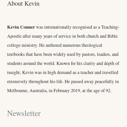
About Kevin
Kevin Conner
was internationally recognised as a Teaching-
Apostle after many years of service in both church and Bible
college ministry. He authored numerous theological
textbooks that have been widely used by pastors, leaders, and
students around the world. Known for his clarity and depth of
insight, Kevin was in high demand as a teacher and travelled
extensively throughout his life. He passed away peacefully in
Melbourne, Australia, in February 2019, at the age of 92.
Newsletter