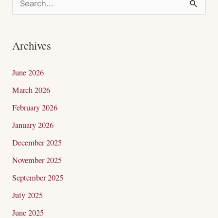
S
e
a
Archives
r
c
June 2026
h
March 2026
f
February 2026
o
January 2026
r
December 2025
:
November 2025
September 2025
July 2025
June 2025