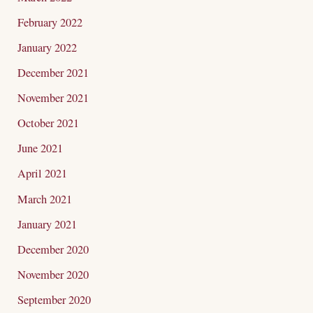
February 2022
January 2022
December 2021
November 2021
October 2021
June 2021
April 2021
March 2021
January 2021
December 2020
November 2020
September 2020