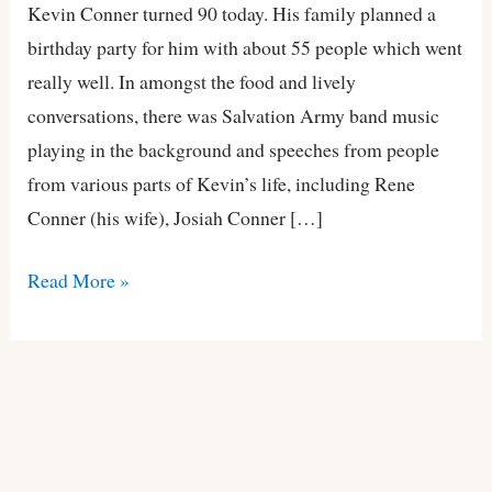
90
Kevin Conner turned 90 today. His family planned a
birthday party for him with about 55 people which went
really well. In amongst the food and lively
conversations, there was Salvation Army band music
playing in the background and speeches from people
from various parts of Kevin’s life, including Rene
Conner (his wife), Josiah Conner […]
Read More »