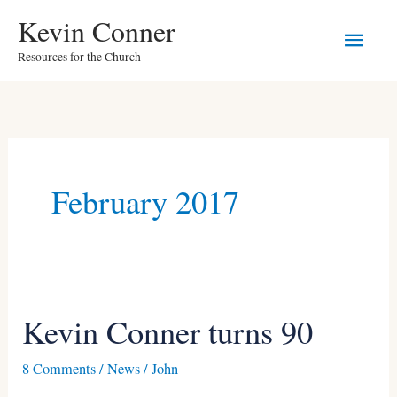
Skip
Main
Kevin Conner
to
Resources for the Church
Men
content
February 2017
Kevin Conner turns 90
Kevin
Conner
8 Comments
/
News
/
John
turns