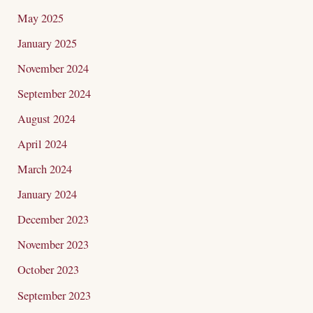
May 2025
January 2025
November 2024
September 2024
August 2024
April 2024
March 2024
January 2024
December 2023
November 2023
October 2023
September 2023