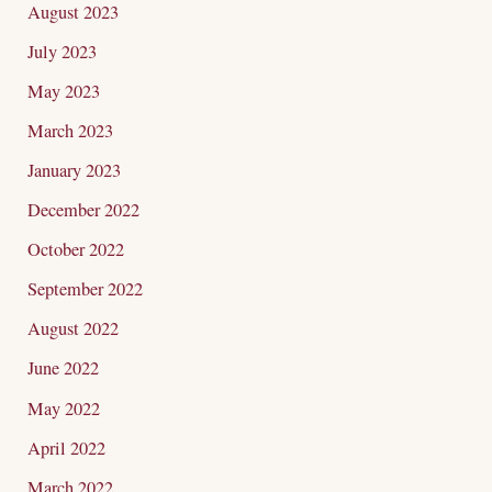
August 2023
July 2023
May 2023
March 2023
January 2023
December 2022
October 2022
September 2022
August 2022
June 2022
May 2022
April 2022
March 2022