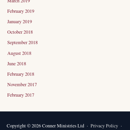
March 2019
February 2019
January 2019
October 2018
September 2018
August 2018
June 2018
February 2018
November 2017
February 2017
Copyright © 2026 Conner Ministries Ltd ·
Privacy Policy
·