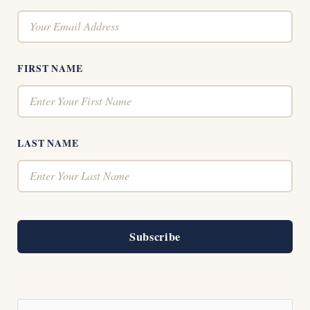
FIRST NAME
LAST NAME
Subscribe