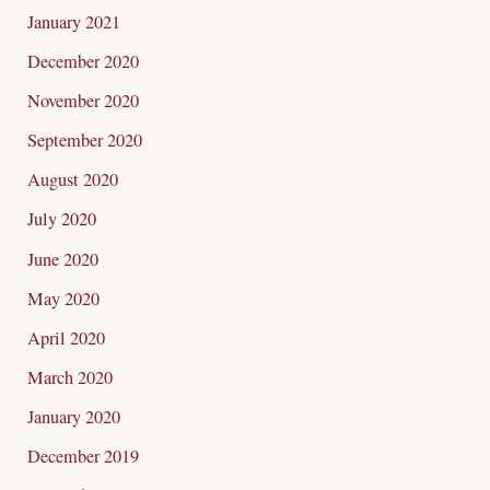
January 2021
December 2020
November 2020
September 2020
August 2020
July 2020
June 2020
May 2020
April 2020
March 2020
January 2020
December 2019