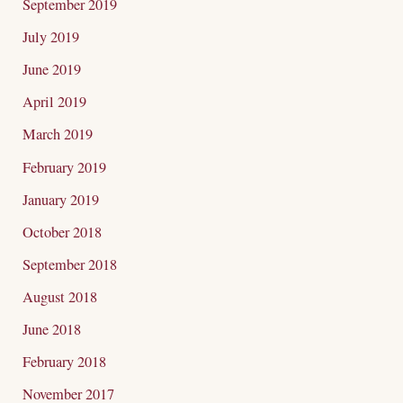
September 2019
July 2019
June 2019
April 2019
March 2019
February 2019
January 2019
October 2018
September 2018
August 2018
June 2018
February 2018
November 2017