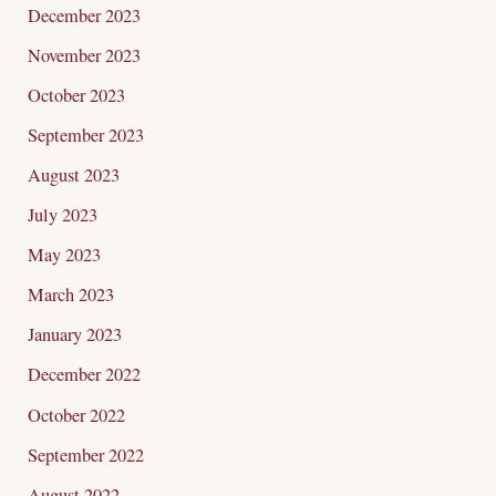
December 2023
November 2023
October 2023
September 2023
August 2023
July 2023
May 2023
March 2023
January 2023
December 2022
October 2022
September 2022
August 2022