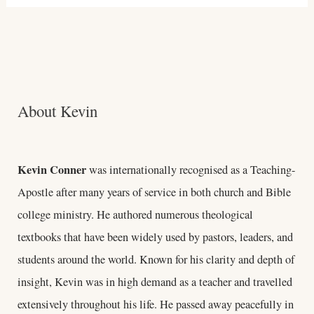
About Kevin
Kevin Conner
was internationally recognised as a Teaching-
Apostle after many years of service in both church and Bible
college ministry. He authored numerous theological
textbooks that have been widely used by pastors, leaders, and
students around the world. Known for his clarity and depth of
insight, Kevin was in high demand as a teacher and travelled
extensively throughout his life. He passed away peacefully in