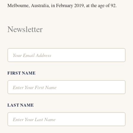
Melbourne, Australia, in February 2019, at the age of 92.
Newsletter
FIRST NAME
LAST NAME