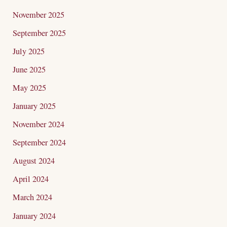
November 2025
September 2025
July 2025
June 2025
May 2025
January 2025
November 2024
September 2024
August 2024
April 2024
March 2024
January 2024