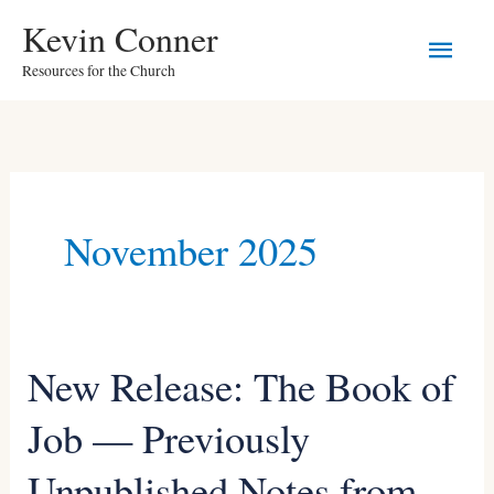
Skip
Main
Kevin Conner
to
Resources for the Church
Men
content
November 2025
New Release: The Book of
New
Release:
Job — Previously
The
Unpublished Notes from
Book