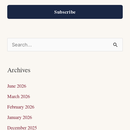
Subscribe
S
e
a
Archives
r
c
June 2026
h
March 2026
f
February 2026
o
January 2026
r
December 2025
: