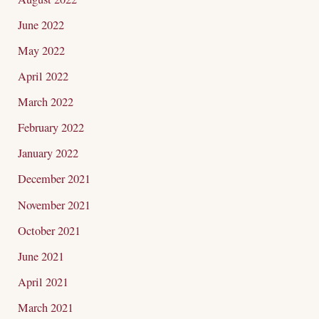
June 2022
May 2022
April 2022
March 2022
February 2022
January 2022
December 2021
November 2021
October 2021
June 2021
April 2021
March 2021