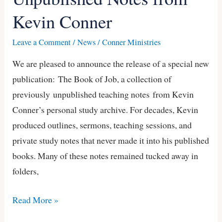
of
Kevin Conner
Job
—
Leave a Comment
/
News
/
Conner Ministries
Previously
We are pleased to announce the release of a special new
Unpublished
publication: The Book of Job, a collection of
Notes
previously unpublished teaching notes from Kevin
from
Conner’s personal study archive. For decades, Kevin
Kevin
produced outlines, sermons, teaching sessions, and
Conner
private study notes that never made it into his published
books. Many of these notes remained tucked away in
folders,
Read More »