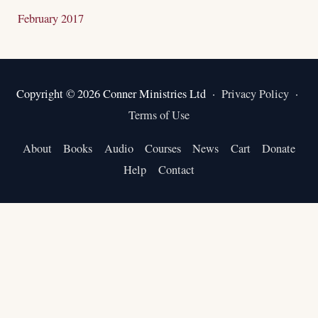
February 2017
Copyright © 2026 Conner Ministries Ltd ·
Privacy Policy
·
Terms of Use
About
Books
Audio
Courses
News
Cart
Donate
Help
Contact