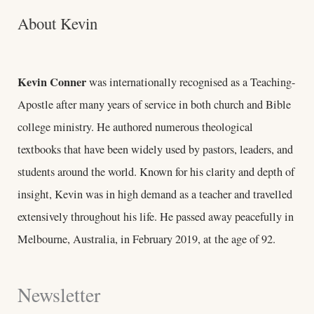
About Kevin
Kevin Conner
was internationally recognised as a Teaching-
Apostle after many years of service in both church and Bible
college ministry. He authored numerous theological
textbooks that have been widely used by pastors, leaders, and
students around the world. Known for his clarity and depth of
insight, Kevin was in high demand as a teacher and travelled
extensively throughout his life. He passed away peacefully in
Melbourne, Australia, in February 2019, at the age of 92.
Newsletter