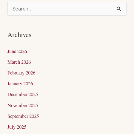
S
e
a
Archives
r
c
June 2026
h
March 2026
f
February 2026
o
January 2026
r
December 2025
:
November 2025
September 2025
July 2025