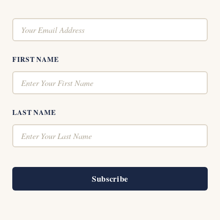
FIRST NAME
LAST NAME
Subscribe