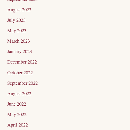
August 2023
July 2023
May 2023
March 2023
January 2023
December 2022
October 2022
September 2022
August 2022
June 2022
May 2022
April 2022