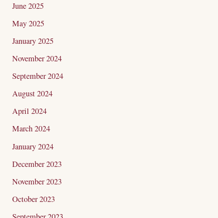
June 2025
May 2025
January 2025
November 2024
September 2024
August 2024
April 2024
March 2024
January 2024
December 2023
November 2023
October 2023
September 2023