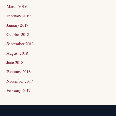
March 2019
February 2019
January 2019
October 2018
September 2018
August 2018
June 2018
February 2018
November 2017
February 2017