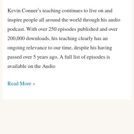
Podcast
Kevin Conner’s teaching continues to live on and
inspire people all around the world through his audio
podcast. With over 250 episodes published and over
200,000 downloads, his teaching clearly has an
ongoing relevance to our time, despite his having
passed over 5 years ago. A full list of episodes is
available on the Audio
Read More »