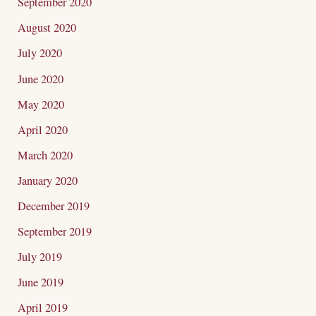
September 2020
August 2020
July 2020
June 2020
May 2020
April 2020
March 2020
January 2020
December 2019
September 2019
July 2019
June 2019
April 2019