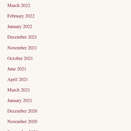
March 2022
February 2022
January 2022
December 2021
November 2021
October 2021
June 2021
April 2021
March 2021
January 2021
December 2020
November 2020