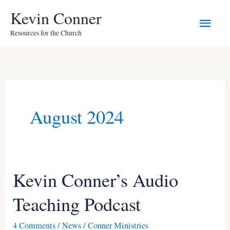
Skip
Main
Kevin Conner
to
Resources for the Church
Men
content
August 2024
Kevin Conner’s Audio
Kevin
Conner’s
Teaching Podcast
Audio
Teaching
4 Comments
/
News
/
Conner Ministries