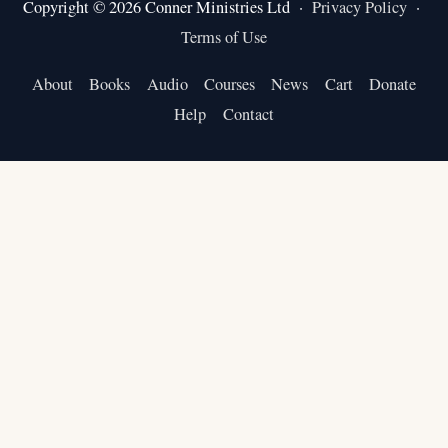
Copyright © 2026 Conner Ministries Ltd ·
Privacy Policy
·
Terms of Use
About
Books
Audio
Courses
News
Cart
Donate
Help
Contact