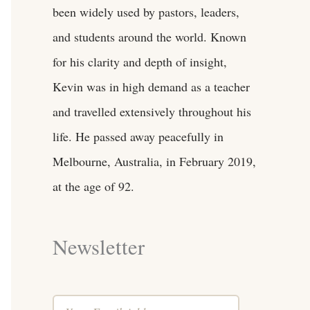
been widely used by pastors, leaders,
and students around the world. Known
for his clarity and depth of insight,
Kevin was in high demand as a teacher
and travelled extensively throughout his
life. He passed away peacefully in
Melbourne, Australia, in February 2019,
at the age of 92.
Newsletter