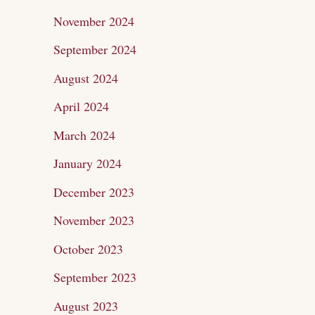
November 2024
September 2024
August 2024
April 2024
March 2024
January 2024
December 2023
November 2023
October 2023
September 2023
August 2023