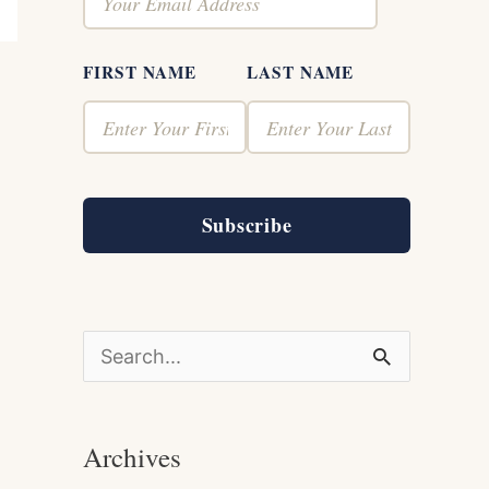
FIRST NAME
LAST NAME
Subscribe
S
e
a
Archives
r