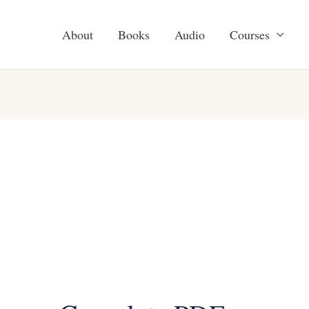
About
Books
Audio
Courses