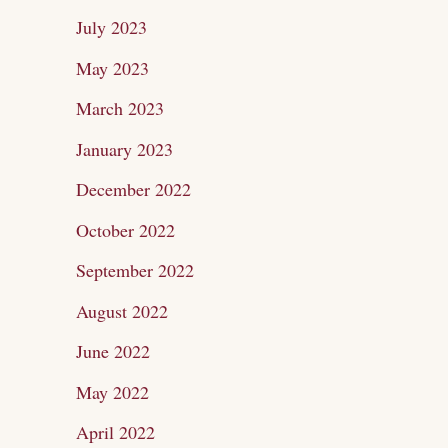
July 2023
May 2023
March 2023
January 2023
December 2022
October 2022
September 2022
August 2022
June 2022
May 2022
April 2022