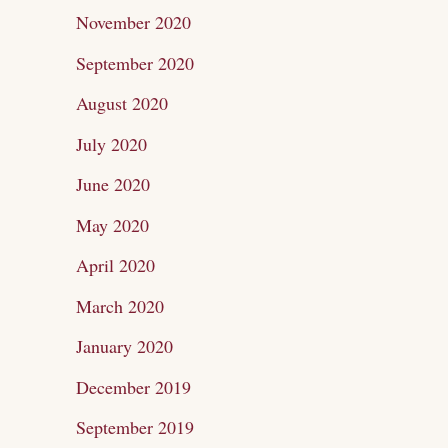
November 2020
September 2020
August 2020
July 2020
June 2020
May 2020
April 2020
March 2020
January 2020
December 2019
September 2019