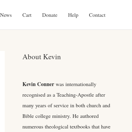
News
Cart
Donate
Help
Contact
About Kevin
Kevin Conner
was internationally
recognised as a Teaching-Apostle after
many years of service in both church and
Bible college ministry. He authored
numerous theological textbooks that have