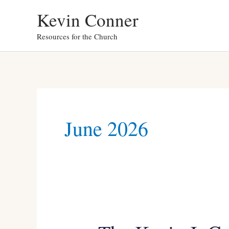
Skip
Kevin Conner
to
Resources for the Church
content
June 2026
The