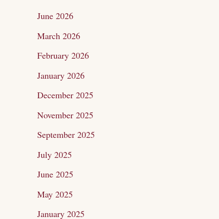
c
June 2026
h
March 2026
f
February 2026
o
January 2026
r
December 2025
:
November 2025
September 2025
July 2025
June 2025
May 2025
January 2025