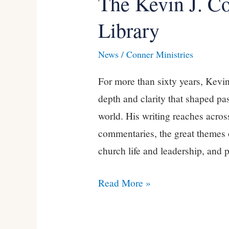
The Kevin J. C
Kevin
Library
J.
Conner
News
/
Conner Ministries
Complete
For more than sixty years, Kevin
PDF
depth and clarity that shaped pa
Library
world. His writing reaches acros
commentaries, the great themes o
church life and leadership, and p
Read More »