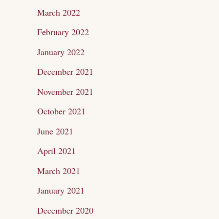
March 2022
February 2022
January 2022
December 2021
November 2021
October 2021
June 2021
April 2021
March 2021
January 2021
December 2020