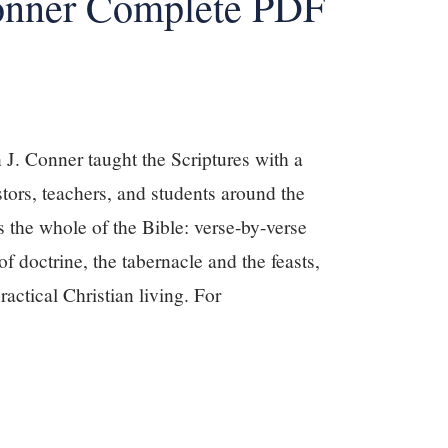
onner Complete PDF
 J. Conner taught the Scriptures with a
stors, teachers, and students around the
s the whole of the Bible: verse-by-verse
f doctrine, the tabernacle and the feasts,
ractical Christian living. For