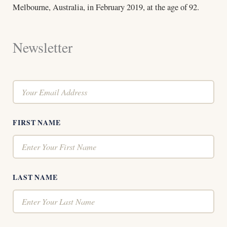
Melbourne, Australia, in February 2019, at the age of 92.
Newsletter
FIRST NAME
LAST NAME