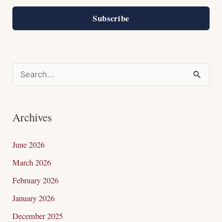
Subscribe
S
e
a
Archives
r
c
June 2026
h
March 2026
f
February 2026
o
January 2026
r
December 2025
: