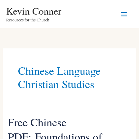
Skip
Main
Kevin Conner
to
Resources for the Church
Men
content
Chinese Language
Christian Studies
Free Chinese
Free
Chinese
PDF: Foundations of
PDF: Foundations