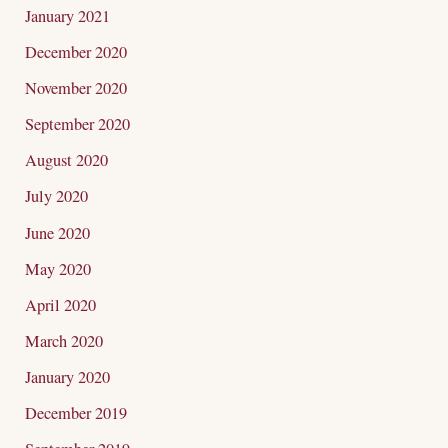
January 2021
December 2020
November 2020
September 2020
August 2020
July 2020
June 2020
May 2020
April 2020
March 2020
January 2020
December 2019