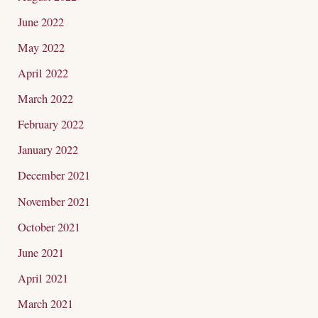
June 2022
May 2022
April 2022
March 2022
February 2022
January 2022
December 2021
November 2021
October 2021
June 2021
April 2021
March 2021