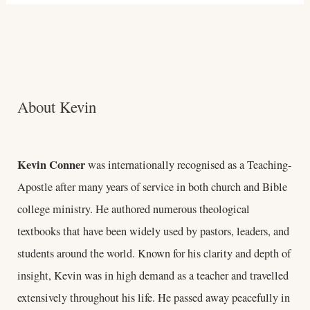
About Kevin
Kevin Conner
was internationally recognised as a Teaching-
Apostle after many years of service in both church and Bible
college ministry. He authored numerous theological
textbooks that have been widely used by pastors, leaders, and
students around the world. Known for his clarity and depth of
insight, Kevin was in high demand as a teacher and travelled
extensively throughout his life. He passed away peacefully in