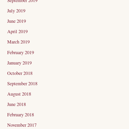
September 2019
July 2019
June 2019
April 2019
March 2019
February 2019
January 2019
October 2018
September 2018
August 2018
June 2018
February 2018
November 2017