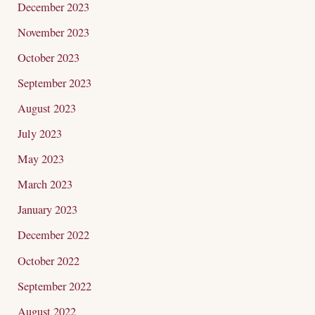
December 2023
November 2023
October 2023
September 2023
August 2023
July 2023
May 2023
March 2023
January 2023
December 2022
October 2022
September 2022
August 2022