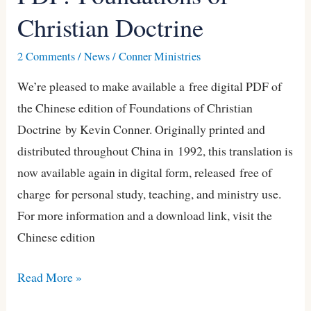
Christian Doctrine
of
Christian
2 Comments
/
News
/
Conner Ministries
Doctrine
We’re pleased to make available a free digital PDF of
the Chinese edition of Foundations of Christian
Doctrine by Kevin Conner. Originally printed and
distributed throughout China in 1992, this translation is
now available again in digital form, released free of
charge for personal study, teaching, and ministry use.
For more information and a download link, visit the
Chinese edition
Read More »