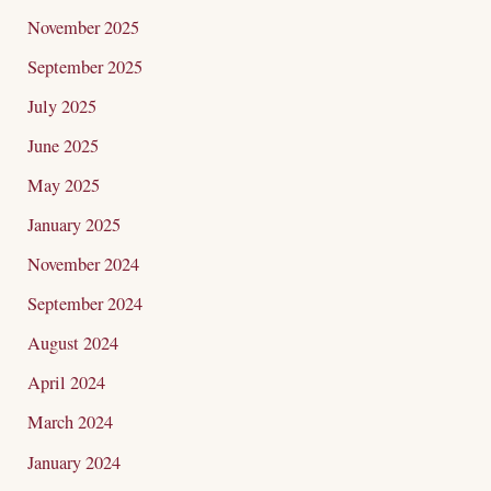
November 2025
September 2025
July 2025
June 2025
May 2025
January 2025
November 2024
September 2024
August 2024
April 2024
March 2024
January 2024