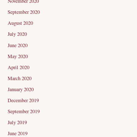
November 2020
September 2020
August 2020
July 2020
June 2020
May 2020
April 2020
March 2020
January 2020
December 2019
September 2019
July 2019
June 2019