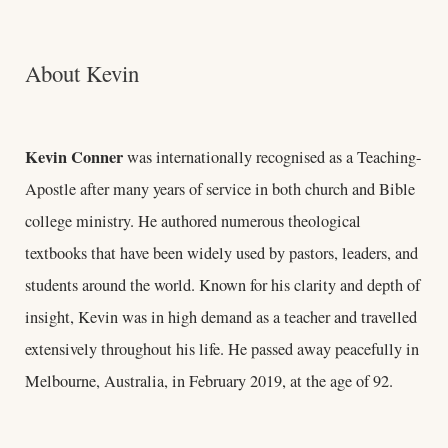
About Kevin
Kevin Conner
was internationally recognised as a Teaching-
Apostle after many years of service in both church and Bible
college ministry. He authored numerous theological
textbooks that have been widely used by pastors, leaders, and
students around the world. Known for his clarity and depth of
insight, Kevin was in high demand as a teacher and travelled
extensively throughout his life. He passed away peacefully in
Melbourne, Australia, in February 2019, at the age of 92.