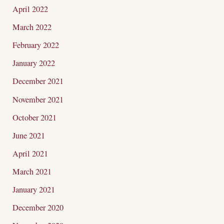
April 2022
March 2022
February 2022
January 2022
December 2021
November 2021
October 2021
June 2021
April 2021
March 2021
January 2021
December 2020