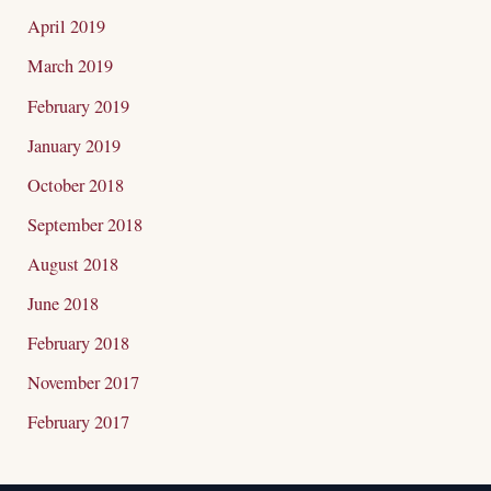
April 2019
March 2019
February 2019
January 2019
October 2018
September 2018
August 2018
June 2018
February 2018
November 2017
February 2017