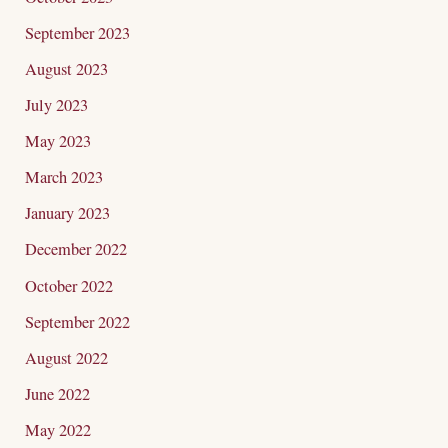
September 2023
August 2023
July 2023
May 2023
March 2023
January 2023
December 2022
October 2022
September 2022
August 2022
June 2022
May 2022