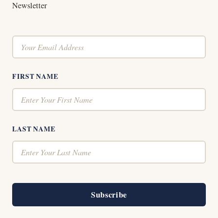
Newsletter
FIRST NAME
LAST NAME
Subscribe