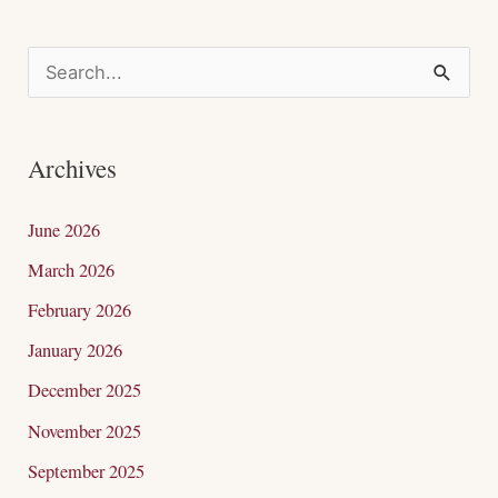
S
e
a
Archives
r
c
June 2026
h
March 2026
f
February 2026
o
January 2026
r
December 2025
:
November 2025
September 2025