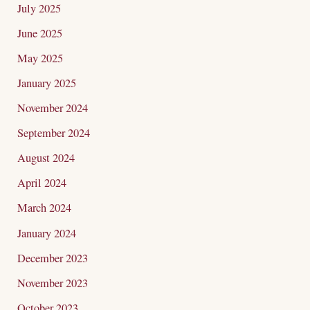
July 2025
June 2025
May 2025
January 2025
November 2024
September 2024
August 2024
April 2024
March 2024
January 2024
December 2023
November 2023
October 2023