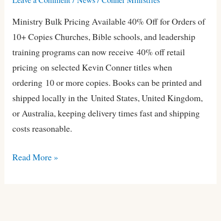
Kevin
Ministry Bulk Pricing Available 40% Off for Orders of
Conner
10+ Copies Churches, Bible schools, and leadership
Books
training programs can now receive 40% off retail
pricing on selected Kevin Conner titles when
ordering 10 or more copies. Books can be printed and
shipped locally in the United States, United Kingdom,
or Australia, keeping delivery times fast and shipping
costs reasonable.
Read More »