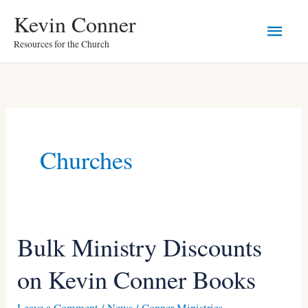
Skip
Main
Kevin Conner
to
Resources for the Church
Men
content
Churches
Bulk Ministry Discounts
Bulk
Ministry
on Kevin Conner Books
Discounts
on
Leave a Comment
/
News
/
Conner Ministries