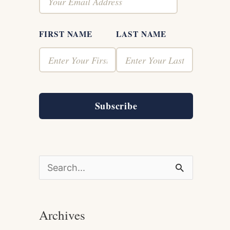
FIRST NAME
LAST NAME
Subscribe
S
e
a
Archives
r