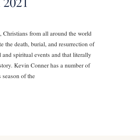
 2021
Christians from all around the world
te the death, burial, and resurrection of
 and spiritual events and that literally
story. Kevin Conner has a number of
s season of the