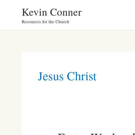
Skip
Kevin Conner
to
Resources for the Church
content
Jesus Christ
Easter