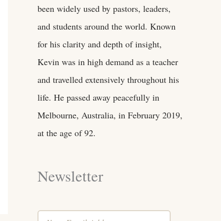
been widely used by pastors, leaders,
and students around the world. Known
for his clarity and depth of insight,
Kevin was in high demand as a teacher
and travelled extensively throughout his
life. He passed away peacefully in
Melbourne, Australia, in February 2019,
at the age of 92.
Newsletter