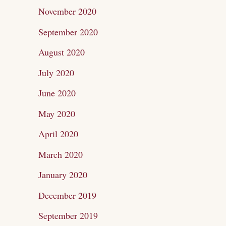
November 2020
September 2020
August 2020
July 2020
June 2020
May 2020
April 2020
March 2020
January 2020
December 2019
September 2019