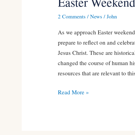
Easter Weekend
Weekend
2 Comments
/
News
/
John
2021
As we approach Easter weekend, 
prepare to reflect on and celebra
Jesus Christ. These are historical
changed the course of human hi
resources that are relevant to thi
Read More »