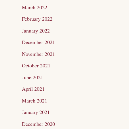
March 2022
February 2022
January 2022
December 2021
November 2021
October 2021
June 2021
April 2021
March 2021
January 2021
December 2020