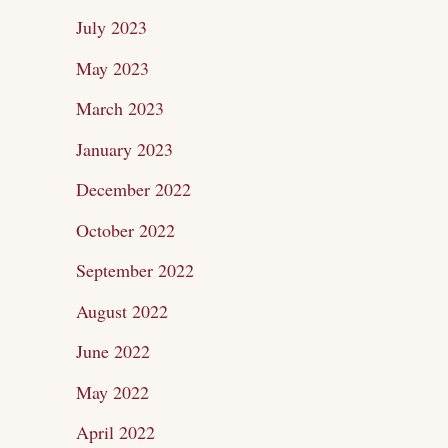
July 2023
May 2023
March 2023
January 2023
December 2022
October 2022
September 2022
August 2022
June 2022
May 2022
April 2022