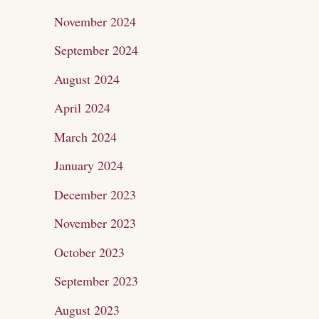
November 2024
September 2024
August 2024
April 2024
March 2024
January 2024
December 2023
November 2023
October 2023
September 2023
August 2023