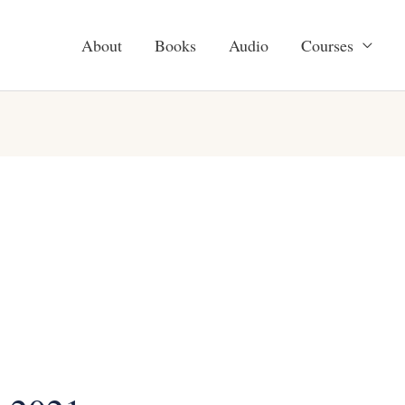
About
Books
Audio
Courses