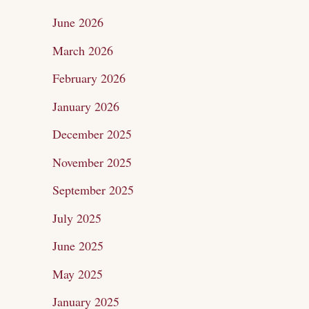
c
June 2026
h
March 2026
f
February 2026
o
January 2026
r
December 2025
:
November 2025
September 2025
July 2025
June 2025
May 2025
January 2025