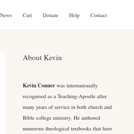
News
Cart
Donate
Help
Contact
About Kevin
Kevin Conner
was internationally
recognised as a Teaching-Apostle after
many years of service in both church and
Bible college ministry. He authored
numerous theological textbooks that have