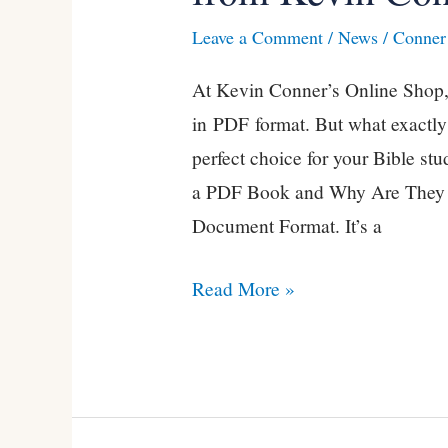
of
Leave a Comment
/
News
/
Conner 
PDF
At Kevin Conner’s Online Shop, 
Books
in PDF format. But what exactly
from
perfect choice for your Bible st
Kevin
a PDF Book and Why Are They S
Conner
Document Format. It’s a
Read More »