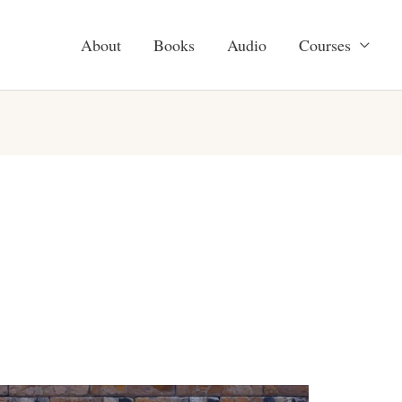
About
Books
Audio
Courses