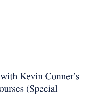
 with Kevin Conner’s
ourses (Special