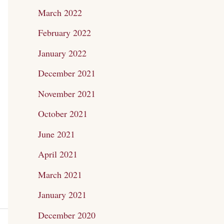
March 2022
February 2022
January 2022
December 2021
November 2021
October 2021
June 2021
April 2021
March 2021
January 2021
December 2020