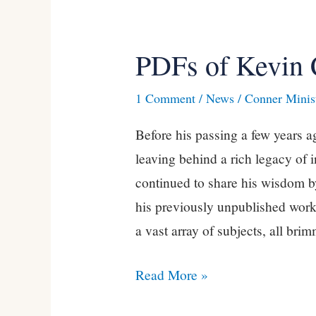
PDFs of Kevin 
PDFs
of
1 Comment
/
News
/
Conner Minist
Kevin
Conner’s
Before his passing a few years 
Books
leaving behind a rich legacy of i
continued to share his wisdom b
his previously unpublished works
a vast array of subjects, all bri
Read More »