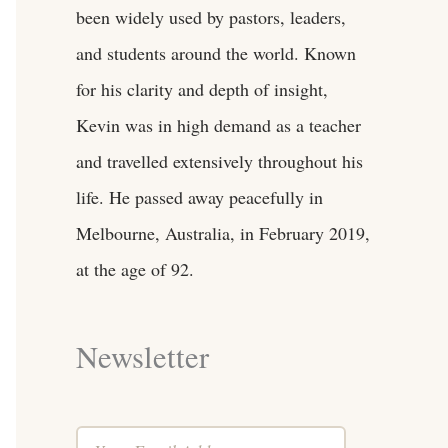
been widely used by pastors, leaders,
and students around the world. Known
for his clarity and depth of insight,
Kevin was in high demand as a teacher
and travelled extensively throughout his
life. He passed away peacefully in
Melbourne, Australia, in February 2019,
at the age of 92.
Newsletter