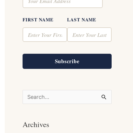
FIRST NAME
LAST NAME
Subscribe
S
e
a
Archives
r