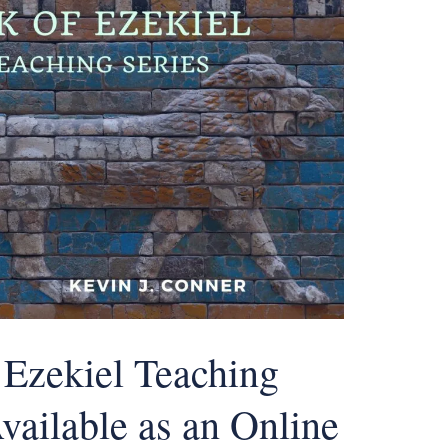
 Ezekiel Teaching
vailable as an Online