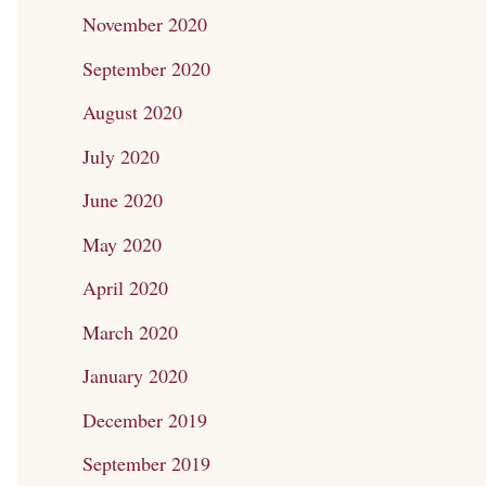
November 2020
September 2020
August 2020
July 2020
June 2020
May 2020
April 2020
March 2020
January 2020
December 2019
September 2019