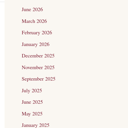
c
June 2026
h
March 2026
f
February 2026
o
January 2026
r
December 2025
:
November 2025
September 2025
July 2025
June 2025
May 2025
January 2025