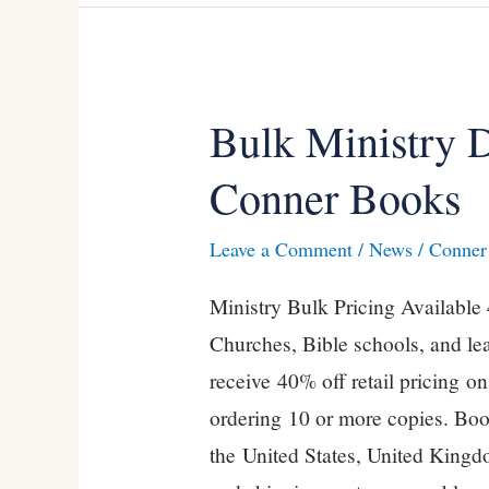
Bulk Ministry 
Bulk
Ministry
Conner Books
Discounts
on
Leave a Comment
/
News
/
Conner 
Kevin
Ministry Bulk Pricing Available
Conner
Churches, Bible schools, and le
Books
receive 40% off retail pricing o
ordering 10 or more copies. Boo
the United States, United Kingdo