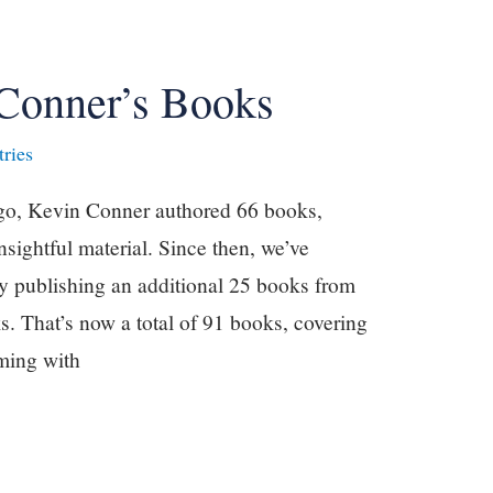
Conner’s Books
ries
ago, Kevin Conner authored 66 books,
nsightful material. Since then, we’ve
y publishing an additional 25 books from
. That’s now a total of 91 books, covering
mming with