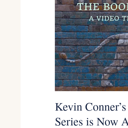
Conner’s
Ezekiel
Teaching
Series
is
Now
Available
as
an
Online
Kevin Conner’s
Course
Series is Now A