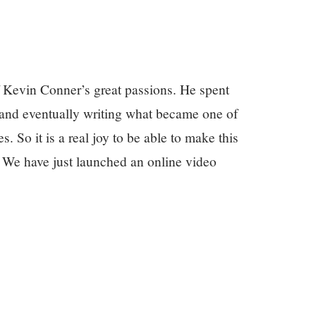
 Kevin Conner’s great passions. He spent
, and eventually writing what became one of
. So it is a real joy to be able to make this
. We have just launched an online video