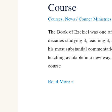
Course
Courses
,
News
/
Conner Ministries
The Book of Ezekiel was one of
decades studying it, teaching it
his most substantial commentaries
teaching available in a new way
course
Read More »