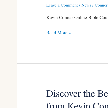
Leave a Comment
/
News
/
Conner 
Conner’s
Online
Kevin Conner Online Bible Cour
Video
Courses
Read More »
(Special
Offer)
Discover the B
Discover
the
from Kevin Co
Benefits