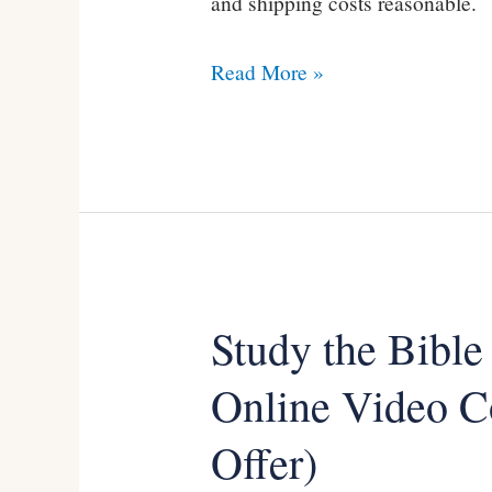
and shipping costs reasonable.
Read More »
Study the Bible
Study
the
Online Video C
Bible
Offer)
with
Kevin