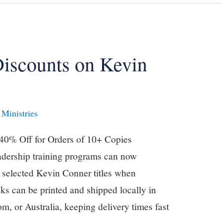
Discounts on Kevin
Ministries
 40% Off for Orders of 10+ Copies
adership training programs can now
n selected Kevin Conner titles when
ks can be printed and shipped locally in
m, or Australia, keeping delivery times fast