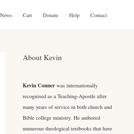
News
Cart
Donate
Help
Contact
About Kevin
Kevin Conner
was internationally
recognised as a Teaching-Apostle after
many years of service in both church and
Bible college ministry. He authored
numerous theological textbooks that have