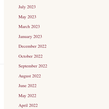
July 2023
May 2023
March 2023
January 2023
December 2022
October 2022
September 2022
August 2022
June 2022
May 2022
April 2022