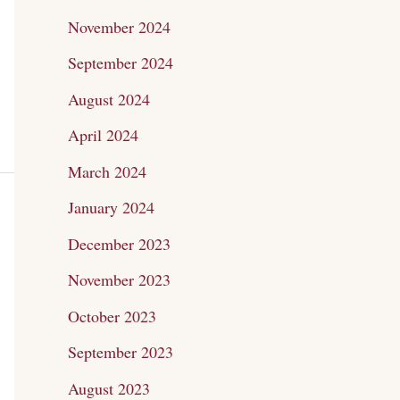
November 2024
September 2024
August 2024
April 2024
March 2024
January 2024
December 2023
November 2023
October 2023
September 2023
August 2023