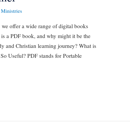
Ministries
we offer a wide range of digital books
 is a PDF book, and why might it be the
udy and Christian learning journey? What is
o Useful? PDF stands for Portable