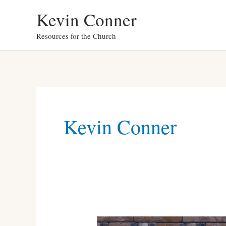
Skip
Kevin Conner
to
Resources for the Church
content
Kevin Conner
Kevin