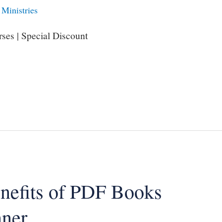
Ministries
ses | Special Discount
enefits of PDF Books
nner