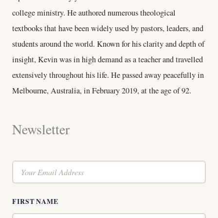
college ministry. He authored numerous theological
textbooks that have been widely used by pastors, leaders, and
students around the world. Known for his clarity and depth of
insight, Kevin was in high demand as a teacher and travelled
extensively throughout his life. He passed away peacefully in
Melbourne, Australia, in February 2019, at the age of 92.
Newsletter
FIRST NAME