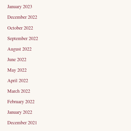
January 2023
December 2022
October 2022
September 2022
August 2022
June 2022
May 2022
April 2022
March 2022
February 2022
January 2022
December 2021