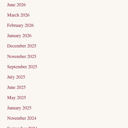
c
June 2026
h
March 2026
f
February 2026
o
January 2026
r
December 2025
:
November 2025
September 2025
July 2025
June 2025
May 2025
January 2025
November 2024