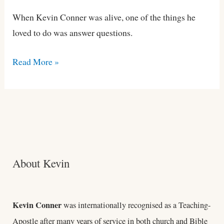
When Kevin Conner was alive, one of the things he
loved to do was answer questions.
Read More »
About Kevin
Kevin Conner
was internationally recognised as a Teaching-
Apostle after many years of service in both church and Bible