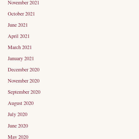
November 2021
October 2021
June 2021
April 2021
March 2021
January 2021
December 2020
November 2020
September 2020
August 2020
July 2020
June 2020
May 2020