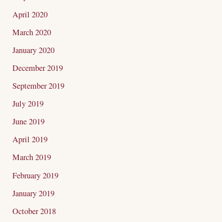
April 2020
March 2020
January 2020
December 2019
September 2019
July 2019
June 2019
April 2019
March 2019
February 2019
January 2019
October 2018