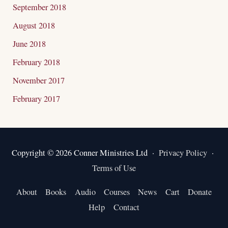
September 2018
August 2018
June 2018
February 2018
November 2017
February 2017
Copyright © 2026 Conner Ministries Ltd ·
Privacy Policy
·
Terms of Use
About
Books
Audio
Courses
News
Cart
Donate
Help
Contact