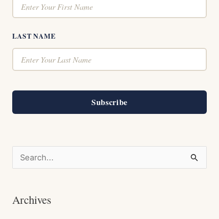
LAST NAME
Subscribe
S
e
a
Archives
r