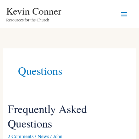
Skip
Main
Kevin Conner
to
Resources for the Church
Men
content
Questions
Frequently Asked
Frequently
Asked
Questions
Questions
2 Comments
/
News
/
John