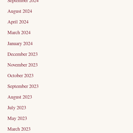
September 2024
August 2024
April 2024
March 2024
January 2024
December 2023
November 2023
October 2023
September 2023
August 2023
July 2023
May 2023
March 2023