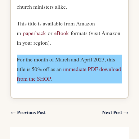
church ministers alike.
This title is available from Amazon
in
paperback
or
eBook
formats (visit Amazon
in your region).
For the month of March and April 2023, this
title is 50% off as an
immediate PDF download
from the SHOP
.
←
Previous Post
Next Post
→