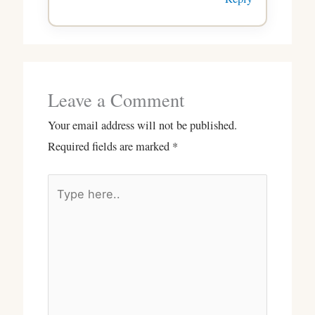
Leave a Comment
Your email address will not be published.
Required fields are marked
*
Type
here..