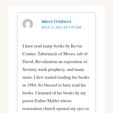
BRIAN TYERMAN
JULY 17, 2023 AT 5:55 AM
I have read many books by Kevin
Conner. Tabernacle of Moses, tab of
David, Revaluation an exposition of.
Seventy week prophecy, and many
more. I first started reading his books
in 1984. So blessed to have read his
books. I learned of his books by my
pastor Esther Mallet whose
restoration church opened my eyes to