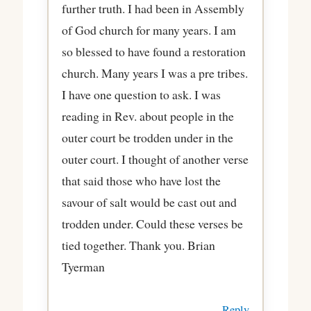
further truth. I had been in Assembly
of God church for many years. I am
so blessed to have found a restoration
church. Many years I was a pre tribes.
I have one question to ask. I was
reading in Rev. about people in the
outer court be trodden under in the
outer court. I thought of another verse
that said those who have lost the
savour of salt would be cast out and
trodden under. Could these verses be
tied together. Thank you. Brian
Tyerman
Reply