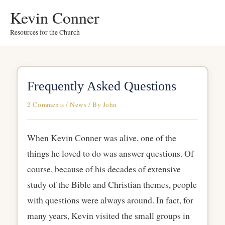
Skip
Kevin Conner
to
Resources for the Church
content
Frequently Asked Questions
2 Comments
/
News
/ By
John
When Kevin Conner was alive, one of the
things he loved to do was answer questions. Of
course, because of his decades of extensive
study of the Bible and Christian themes, people
with questions were always around. In fact, for
many years, Kevin visited the small groups in