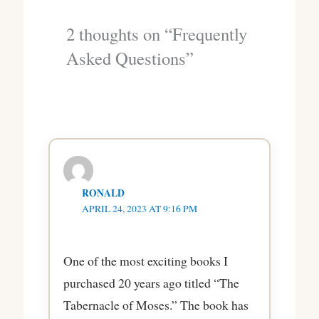
2 thoughts on “Frequently
Asked Questions”
RONALD
APRIL 24, 2023 AT 9:16 PM
One of the most exciting books I
purchased 20 years ago titled “The
Tabernacle of Moses.” The book has