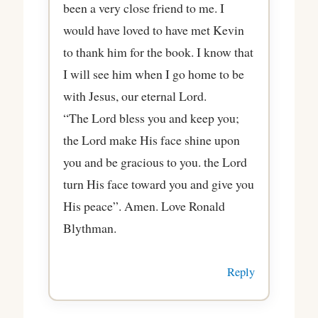
been a very close friend to me. I
would have loved to have met Kevin
to thank him for the book. I know that
I will see him when I go home to be
with Jesus, our eternal Lord.
“The Lord bless you and keep you;
the Lord make His face shine upon
you and be gracious to you. the Lord
turn His face toward you and give you
His peace”. Amen. Love Ronald
Blythman.
Reply