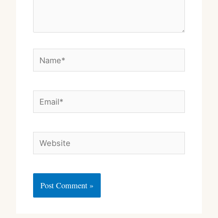
Name*
Email*
Website