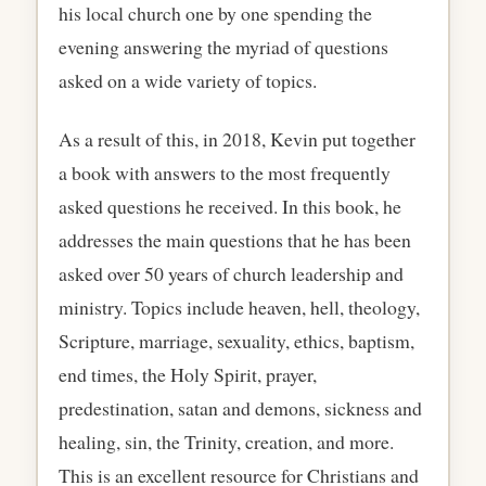
his local church one by one spending the
evening answering the myriad of questions
asked on a wide variety of topics.
As a result of this, in 2018, Kevin put together
a book with answers to the most frequently
asked questions he received. In this book, he
addresses the main questions that he has been
asked over 50 years of church leadership and
ministry. Topics include heaven, hell, theology,
Scripture, marriage, sexuality, ethics, baptism,
end times, the Holy Spirit, prayer,
predestination, satan and demons, sickness and
healing, sin, the Trinity, creation, and more.
This is an excellent resource for Christians and