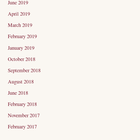
June 2019
April 2019
March 2019
February 2019
January 2019
October 2018
September 2018
August 2018
June 2018
February 2018
November 2017
February 2017