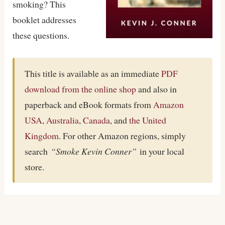
smoking? This
booklet addresses
these questions.
This title is available as an immediate
PDF
download from the online shop
and also in
paperback and eBook formats from
Amazon
USA
,
Australia
,
Canada
, and
the United
Kingdom
. For other Amazon regions, simply
search
“Smoke Kevin Conner”
in your local
store.