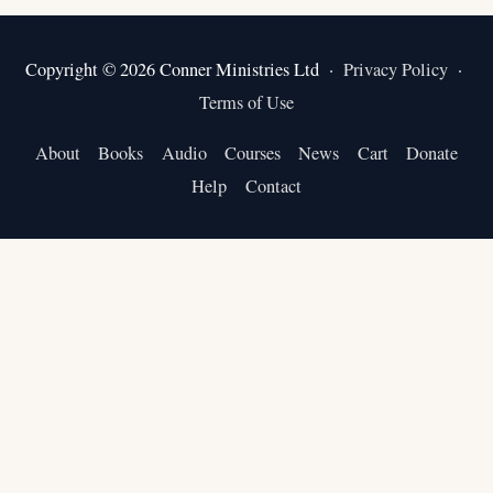
Copyright © 2026 Conner Ministries Ltd ·
Privacy Policy
·
Terms of Use
About
Books
Audio
Courses
News
Cart
Donate
Help
Contact