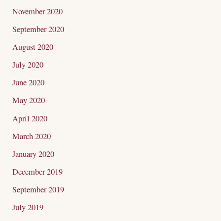
November 2020
September 2020
August 2020
July 2020
June 2020
May 2020
April 2020
March 2020
January 2020
December 2019
September 2019
July 2019