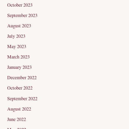
October 2023
September 2023
August 2023
July 2023
May 2023
March 2023
January 2023
December 2022
October 2022
September 2022
August 2022
June 2022