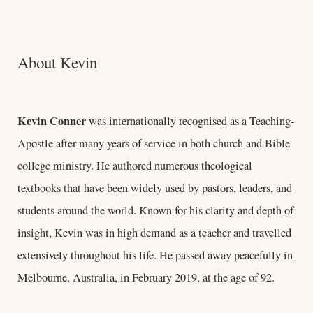
About Kevin
Kevin Conner
was internationally recognised as a Teaching-
Apostle after many years of service in both church and Bible
college ministry. He authored numerous theological
textbooks that have been widely used by pastors, leaders, and
students around the world. Known for his clarity and depth of
insight, Kevin was in high demand as a teacher and travelled
extensively throughout his life. He passed away peacefully in
Melbourne, Australia, in February 2019, at the age of 92.