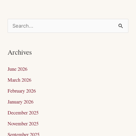
S
e
a
Archives
r
c
June 2026
h
March 2026
f
February 2026
o
January 2026
r
December 2025
:
November 2025
September 2025