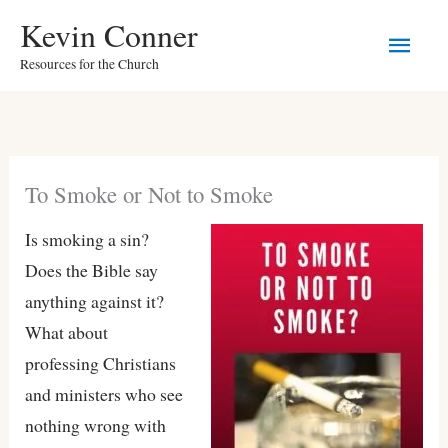
Skip
Main
Kevin Conner
to
Resources for the Church
Men
content
To Smoke or Not to Smoke
Is smoking a sin?
Does the Bible say
anything against it?
What about
professing Christians
and ministers who see
nothing wrong with