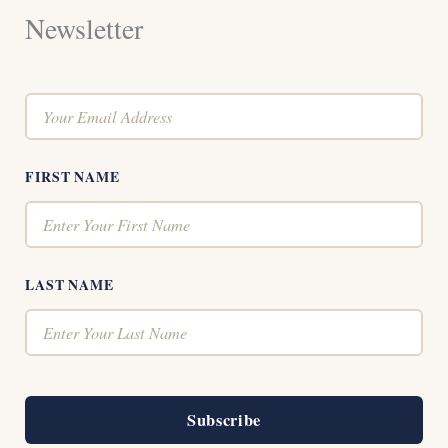
Newsletter
FIRST NAME
LAST NAME
Subscribe