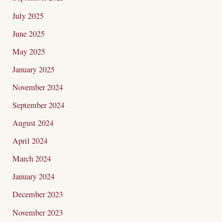
July 2025
June 2025
May 2025
January 2025
November 2024
September 2024
August 2024
April 2024
March 2024
January 2024
December 2023
November 2023