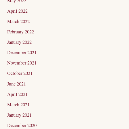
May 2022
April 2022
March 2022
February 2022
January 2022
December 2021
November 2021
October 2021
June 2021
April 2021
March 2021
January 2021
December 2020