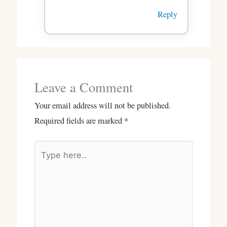
Reply
Leave a Comment
Your email address will not be published.
Required fields are marked
*
Type
here..