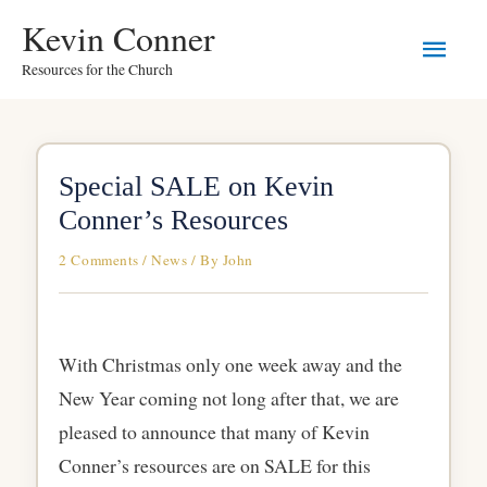
Skip
Main
Kevin Conner
to
Resources for the Church
Men
content
Special SALE on Kevin
Conner’s Resources
2 Comments
/
News
/ By
John
With Christmas only one week away and the
New Year coming not long after that, we are
pleased to announce that many of Kevin
Conner’s resources are on SALE for this