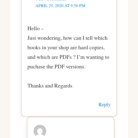
APRIL 25, 2020 AT 9:50 PM
Hello –
Just wondering, how can I tell which
books in your shop are hard copies,
and which are PDFs ? I’m wanting to
puchase the PDF versions.
Thanks and Regards
Reply