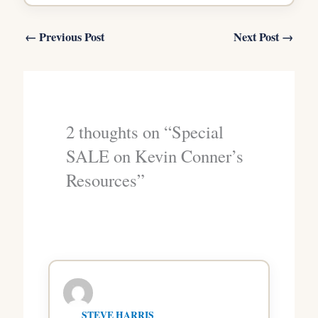
←
Previous Post
Next Post
→
2 thoughts on “Special
SALE on Kevin Conner’s
Resources”
STEVE HARRIS