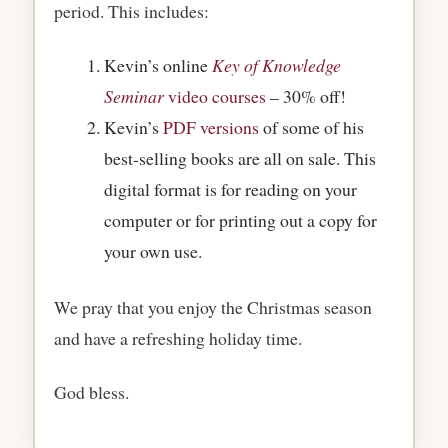
period. This includes:
Kevin’s online
Key of Knowledge
Seminar
video courses
– 30% off!
Kevin’s
PDF versions
of some of his
best-selling books are all on sale. This
digital format is for reading on your
computer or for printing out a copy for
your own use.
We pray that you enjoy the Christmas season
and have a refreshing holiday time.
God bless.