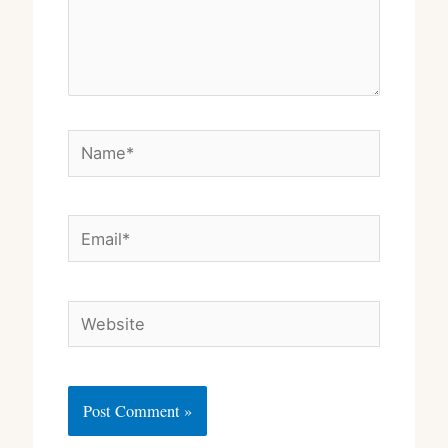
Name*
Email*
Website