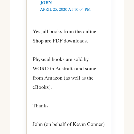
JOHN
APRIL 25, 2020 AT 10:04 PM
Yes, all books from the online
Shop are PDF downloads.
Physical books are sold by
WORD in Australia and some
from Amazon (as well as the
eBooks).
Thanks.
John (on behalf of Kevin Conner)