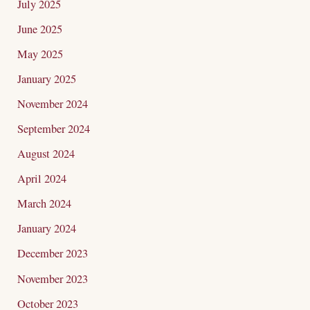
July 2025
June 2025
May 2025
January 2025
November 2024
September 2024
August 2024
April 2024
March 2024
January 2024
December 2023
November 2023
October 2023