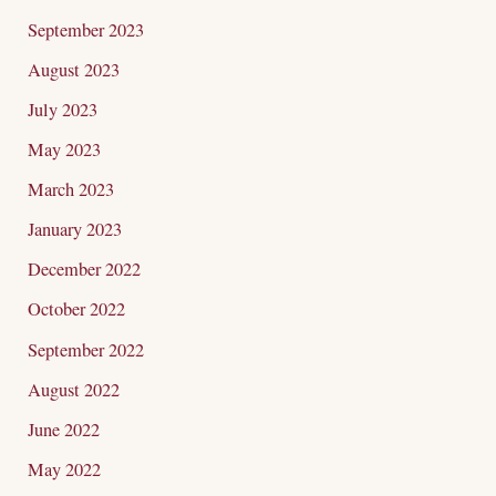
September 2023
August 2023
July 2023
May 2023
March 2023
January 2023
December 2022
October 2022
September 2022
August 2022
June 2022
May 2022