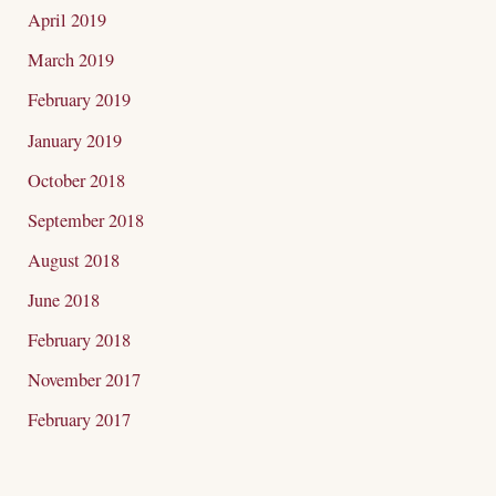
April 2019
March 2019
February 2019
January 2019
October 2018
September 2018
August 2018
June 2018
February 2018
November 2017
February 2017