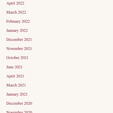
April 2022
March 2022
February 2022
January 2022
December 2021
November 2021
October 2021
June 2021
April 2021
March 2021
January 2021
December 2020
November 2020