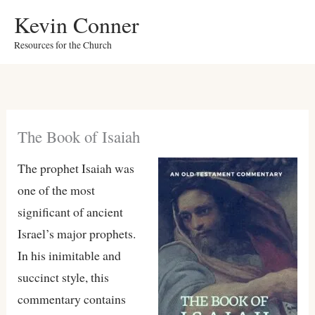
Skip
Kevin Conner
to
Resources for the Church
content
The Book of Isaiah
The prophet Isaiah was
one of the most
significant of ancient
Israel’s major prophets.
In his inimitable and
succinct style, this
commentary contains