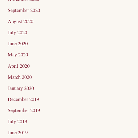
September 2020
August 2020
July 2020
June 2020
May 2020
April 2020
March 2020
January 2020
December 2019
September 2019
July 2019
June 2019