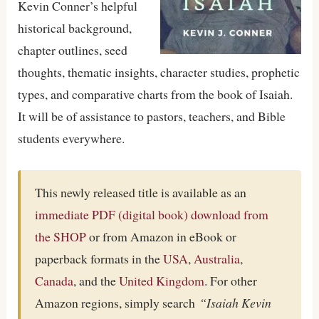
Kevin Conner’s helpful
historical background,
chapter outlines, seed
thoughts, thematic insights, character studies, prophetic
types, and comparative charts from the book of Isaiah.
It will be of assistance to pastors, teachers, and Bible
students everywhere.
This newly released title is available as an
immediate PDF (digital book) download from
the SHOP
or from Amazon in eBook or
paperback formats in the
USA
,
Australia
,
Canada
, and the
United Kingdom
. For other
Amazon regions, simply search
“Isaiah Kevin