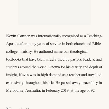
Kevin Conner
was internationally recognised as a Teaching-
Apostle after many years of service in both church and Bible
college ministry. He authored numerous theological
textbooks that have been widely used by pastors, leaders, and
students around the world. Known for his clarity and depth of
insight, Kevin was in high demand as a teacher and travelled
extensively throughout his life. He passed away peacefully in
Melbourne, Australia, in February 2019, at the age of 92.