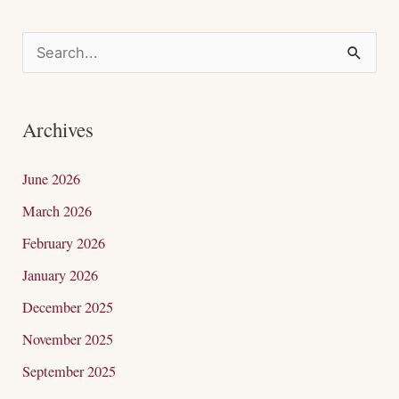
S
e
a
Archives
r
c
June 2026
h
March 2026
f
February 2026
o
January 2026
r
December 2025
:
November 2025
September 2025