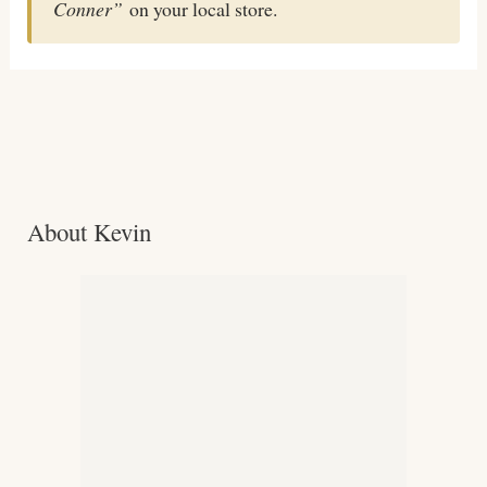
Conner”
on your local store.
About Kevin