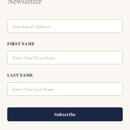
Newsletter
FIRST NAME
LAST NAME
Subscribe