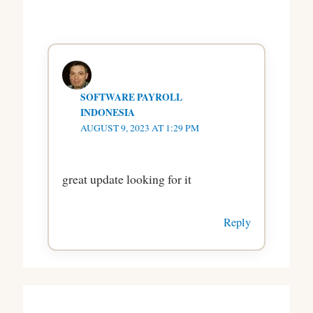
SOFTWARE PAYROLL
INDONESIA
AUGUST 9, 2023 AT 1:29 PM
great update looking for it
Reply