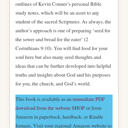
outlines of Kevin Conner’s personal Bible
study notes, which will be an asset to any
student of the sacred Scriptures. As always, the
author’s approach is one of preparing ‘seed for
the sower and bread for the eater’ (2
Corinthians 9:10). You will find food for your
soul here but also many seed thoughts and
ideas that can be further developed into helpful
truths and insights about God and his purposes
for you, the church, and God’s world.
This book is available as an
immediate PDF
download from the website SHOP
or from
Amazon in paperback, hardback, or Kindle
formats. Visit your regional Amazon website to