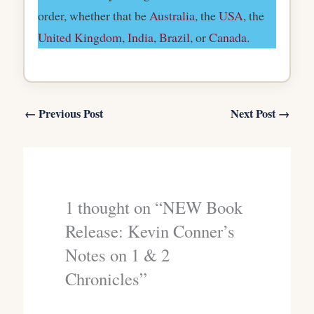
order, whether that be
Australia
, the
USA
, the
United Kingdom
,
India
,
Brazil
, or
Canada
.
←
Previous Post
Next Post
→
1 thought on “NEW Book
Release: Kevin Conner’s
Notes on 1 & 2
Chronicles”