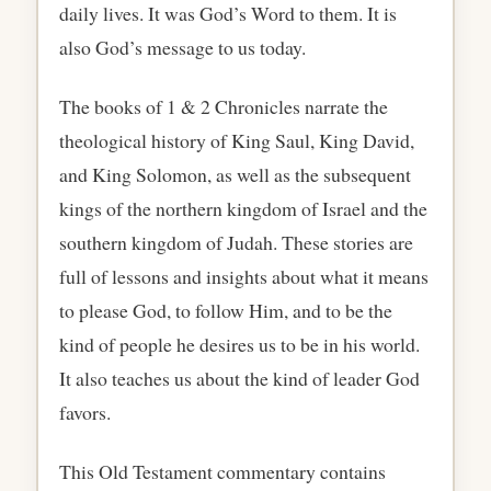
daily lives. It was God’s Word to them. It is
also God’s message to us today.
The books of 1 & 2 Chronicles narrate the
theological history of King Saul, King David,
and King Solomon, as well as the subsequent
kings of the northern kingdom of Israel and the
southern kingdom of Judah. These stories are
full of lessons and insights about what it means
to please God, to follow Him, and to be the
kind of people he desires us to be in his world.
It also teaches us about the kind of leader God
favors.
This Old Testament commentary contains