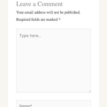
Leave a Comment
Your email address will not be published.
Required fields are marked
*
Type
here..
Name*