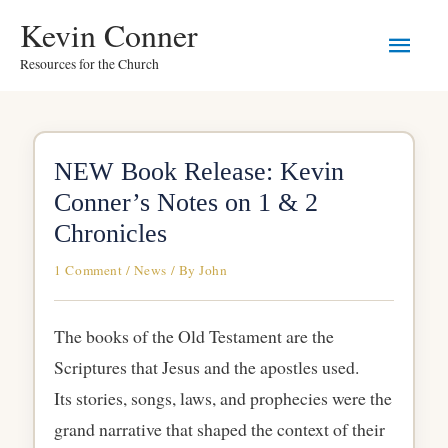
Skip
Main
Kevin Conner
to
Resources for the Church
Men
content
NEW Book Release: Kevin
Conner’s Notes on 1 & 2
Chronicles
1 Comment
/
News
/ By
John
The books of the Old Testament are the
Scriptures that Jesus and the apostles used.
Its stories, songs, laws, and prophecies were the
grand narrative that shaped the context of their