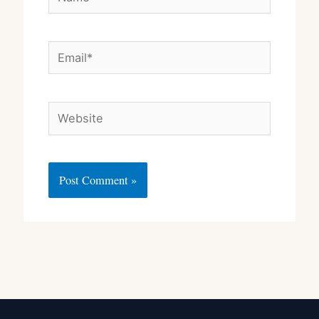
Email*
Website